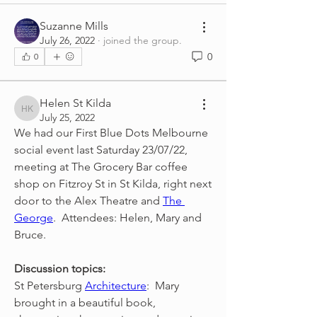
Suzanne Mills
July 26, 2022
·
joined the group.
0
0
Helen St Kilda
Helen St Kilda
July 25, 2022
We had our First Blue Dots Melbourne 
social event last Saturday 23/07/22, 
meeting at The Grocery Bar coffee 
shop on Fitzroy St in St Kilda, right next 
door to the Alex Theatre and 
The 
George
.  Attendees: Helen, Mary and 
Bruce.
Discussion topics:
St Petersburg 
Architecture
:  Mary 
brought in a beautiful book, 