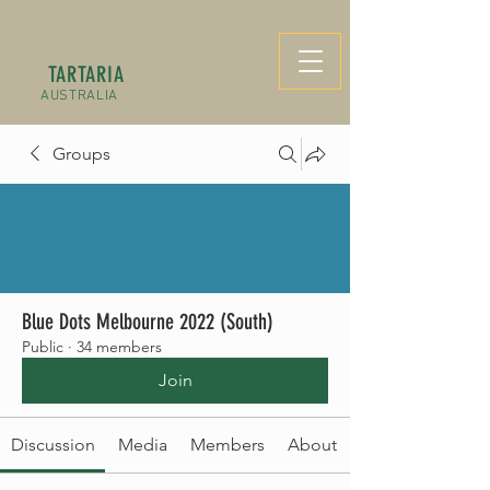
TARTARIA
AUSTRALIA
Groups
Blue Dots Melbourne 2022 (South)
Public
·
34 members
Join
Discussion
Media
Members
About