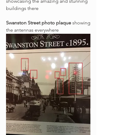
showcasing the amazing and stunning 
buildings there
Swanston Street photo plaque
 showing 
the antennas everywhere