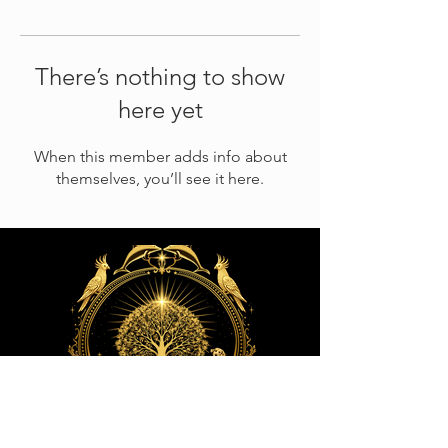
There’s nothing to show
here yet
When this member adds info about
themselves, you’ll see it here.