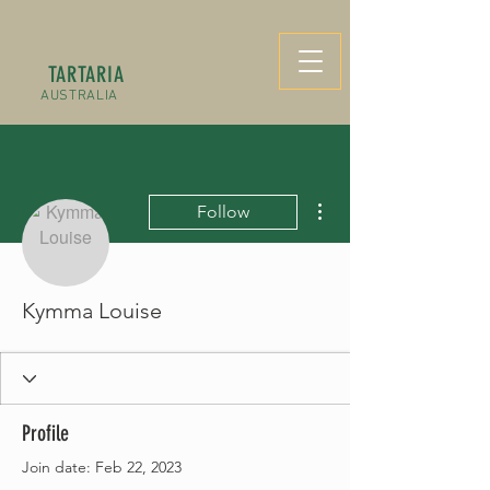
TARTARIA
AUSTRALIA
More actions
Follow
Kymma Louise
Profile
Join date: Feb 22, 2023