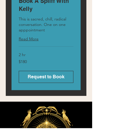
Book A Spliff With
Kelly
This is sacred, chill, radical
conversation. One on one
apppointment
Read More
2 hr
180
$180
Australian
dollars
Request to Book