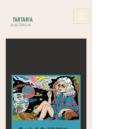
TARTARIA
AUSTRALIA
Our Services