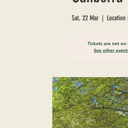
Sat, 22 Mar
  |  
Location 
Tickets are not on 
See other event