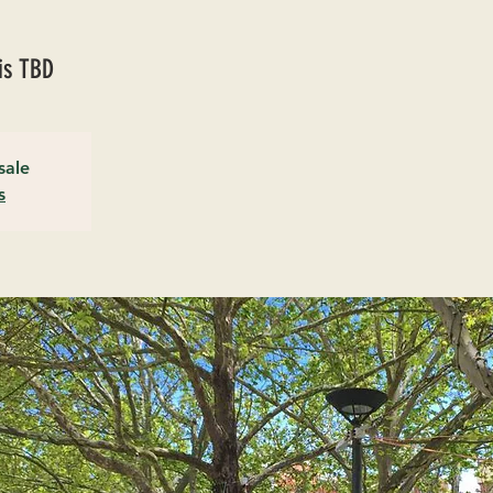
is TBD
sale
s