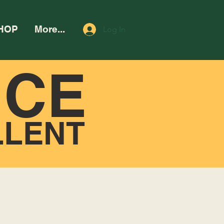
HOP
More...
Log In
NCE
LLENT