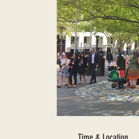
Time & Location