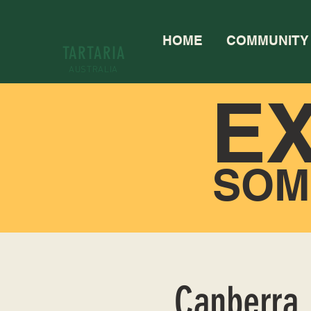
HOME
COMMUNITY
TARTARIA
AUSTRALIA
E
SOM
Canberra