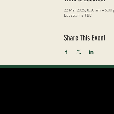
22 Mar 2025, 8:30 am – 5:00
Location is TBD
Share This Event