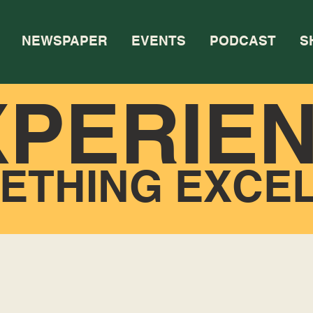
NEWSPAPER
EVENTS
PODCAST
S
XPERIE
ETHING EXCE