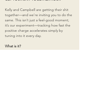
Kelly and Campbell are getting their shit 
together—and we’re inviting you to do the 
same. This isn’t just a feel-good moment; 
it’s our experiment—tracking how fast the 
positive charge accelerates simply by 
tuning into it every day.
What is it?
Read More >
Share This Event