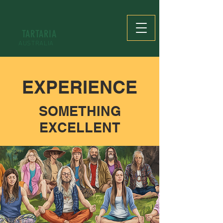
TARTARIA
AUSTRALIA
EXPERIENCE
SOMETHING
EXCELLENT