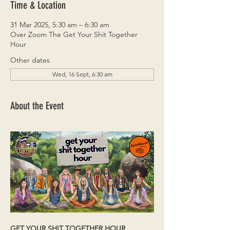
Time & Location
31 Mar 2025, 5:30 am – 6:30 am
Over Zoom The Get Your Shit Together
Hour
Other dates
Wed, 16 Sept, 6:30 am
About the Event
GET YOUR SHIT TOGETHER HOUR