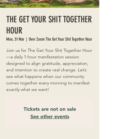
THE GET YOUR SHIT TOGETHER
HOUR
Mon, 31 Mar
  |  
Over Zoom The Get Your Shit Together Hour
Join us for The Get Your Shit Together Hour
—a daily 1-hour manifestation session
designed to align gratitude, appreciation,
and intention to create real change. Let’s
see what happens when our community
comes together every morning to manifest
exactly what we want!
Tickets are not on sale
See other events