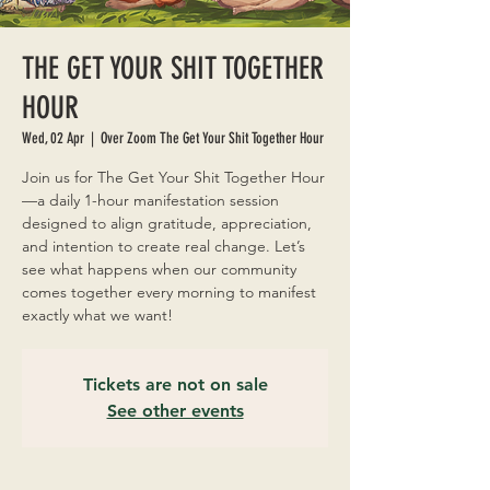
THE GET YOUR SHIT TOGETHER
HOUR
Wed, 02 Apr
  |  
Over Zoom The Get Your Shit Together Hour
Join us for The Get Your Shit Together Hour
—a daily 1-hour manifestation session
designed to align gratitude, appreciation,
and intention to create real change. Let’s
see what happens when our community
comes together every morning to manifest
exactly what we want!
Tickets are not on sale
See other events