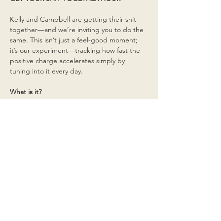
Kelly and Campbell are getting their shit 
together—and we’re inviting you to do the 
same. This isn’t just a feel-good moment; 
it’s our experiment—tracking how fast the 
positive charge accelerates simply by 
tuning into it every day.
What is it?
Read More >
Share This Event