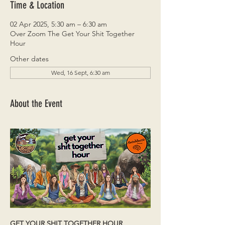
Time & Location
02 Apr 2025, 5:30 am – 6:30 am
Over Zoom The Get Your Shit Together
Hour
Other dates
Wed, 16 Sept, 6:30 am
About the Event
GET YOUR SHIT TOGETHER HOUR