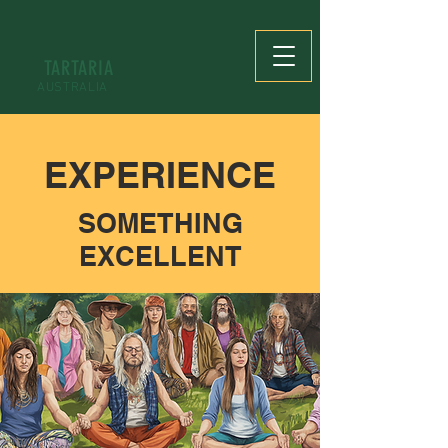
TARTARIA
AUSTRALIA
EXPERIENCE
SOMETHING
EXCELLENT