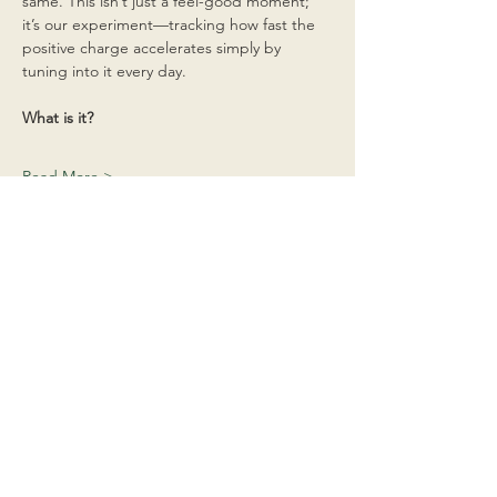
same. This isn’t just a feel-good moment; 
it’s our experiment—tracking how fast the 
positive charge accelerates simply by 
tuning into it every day.
What is it?
Read More >
Share This Event