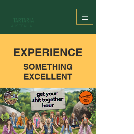
TARTARIA
AUSTRALIA
EXPERIENCE
SOMETHING
EXCELLENT