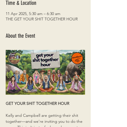
Time & Location
11 Apr 2025, 5:30 am – 6:30 am
THE GET YOUR SHIT TOGETHER HOUR
About the Event
GET YOUR SHIT TOGETHER HOUR
Kelly and Campbell are getting their shit 
together—and we’re inviting you to do the 