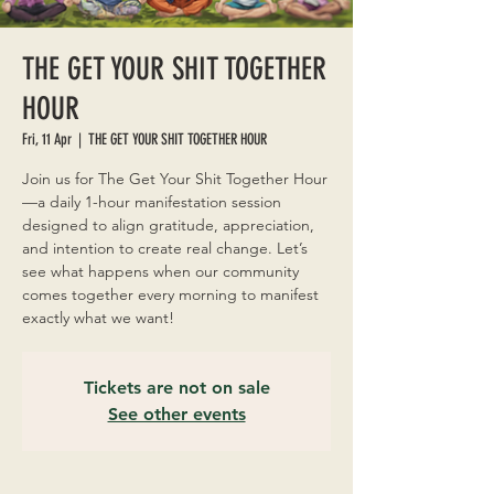
THE GET YOUR SHIT TOGETHER
HOUR
Fri, 11 Apr
  |  
THE GET YOUR SHIT TOGETHER HOUR
Join us for The Get Your Shit Together Hour
—a daily 1-hour manifestation session
designed to align gratitude, appreciation,
and intention to create real change. Let’s
see what happens when our community
comes together every morning to manifest
exactly what we want!
Tickets are not on sale
See other events