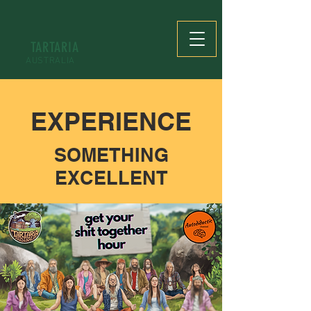
TARTARIA
AUSTRALIA
EXPERIENCE
SOMETHING
EXCELLENT