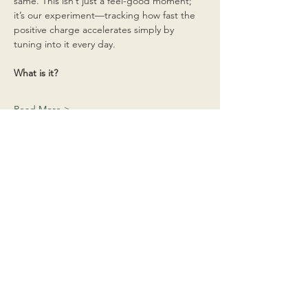
same. This isn’t just a feel-good moment; 
it’s our experiment—tracking how fast the 
positive charge accelerates simply by 
tuning into it every day.
What is it?
Read More >
Share This Event