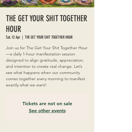
THE GET YOUR SHIT TOGETHER
HOUR
Sat, 12 Apr
  |  
THE GET YOUR SHIT TOGETHER HOUR
Join us for The Get Your Shit Together Hour
—a daily 1-hour manifestation session
designed to align gratitude, appreciation,
and intention to create real change. Let’s
see what happens when our community
comes together every morning to manifest
exactly what we want!
Tickets are not on sale
See other events