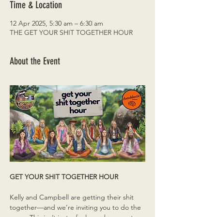
Time & Location
12 Apr 2025, 5:30 am – 6:30 am
THE GET YOUR SHIT TOGETHER HOUR
About the Event
GET YOUR SHIT TOGETHER HOUR
Kelly and Campbell are getting their shit 
together—and we’re inviting you to do the 