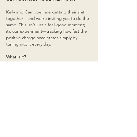
Kelly and Campbell are getting their shit 
together—and we’re inviting you to do the 
same. This isn’t just a feel-good moment; 
it’s our experiment—tracking how fast the 
positive charge accelerates simply by 
tuning into it every day.
What is it?
Read More >
Share This Event