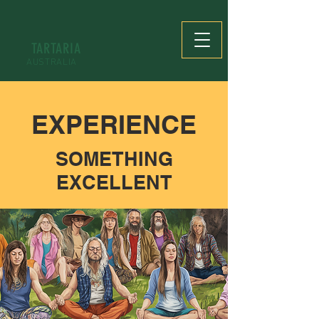
TARTARIA
AUSTRALIA
EXPERIENCE
SOMETHING
EXCELLENT