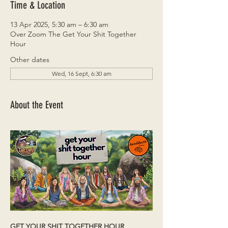
Time & Location
13 Apr 2025, 5:30 am – 6:30 am
Over Zoom The Get Your Shit Together
Hour
Other dates
Wed, 16 Sept, 6:30 am
About the Event
GET YOUR SHIT TOGETHER HOUR