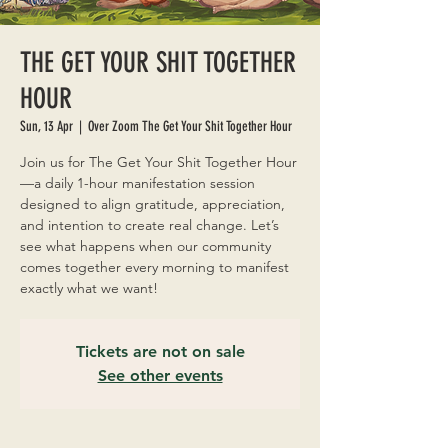
THE GET YOUR SHIT TOGETHER
HOUR
Sun, 13 Apr
  |  
Over Zoom The Get Your Shit Together Hour
Join us for The Get Your Shit Together Hour
—a daily 1-hour manifestation session
designed to align gratitude, appreciation,
and intention to create real change. Let’s
see what happens when our community
comes together every morning to manifest
exactly what we want!
Tickets are not on sale
See other events