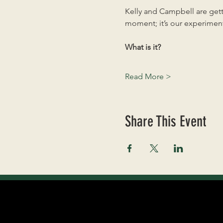
Kelly and Campbell are getti
moment; it’s our experiment
What is it?
Read More >
Share This Event