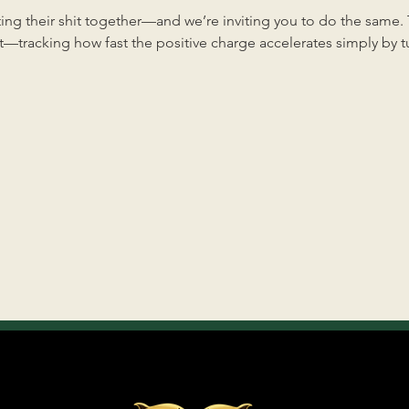
ng their shit together—and we’re inviting you to do the same. Th
—tracking how fast the positive charge accelerates simply by tun