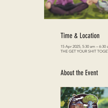
Time & Location
15 Apr 2025, 5:30 am – 6:30
THE GET YOUR SHIT TOG
About the Event