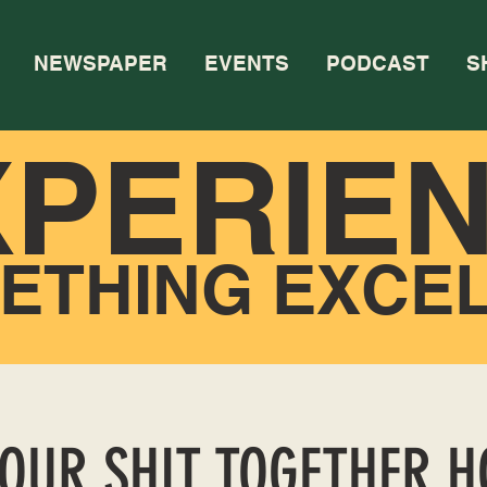
NEWSPAPER
EVENTS
PODCAST
S
XPERIE
ETHING EXCE
YOUR SHIT TOGETHER 