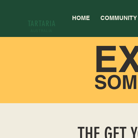
HOME
COMMUNITY
TARTARIA
AUSTRALIA
E
SOM
THE GET 