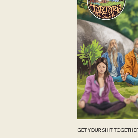
GET YOUR SHIT TOGETHE