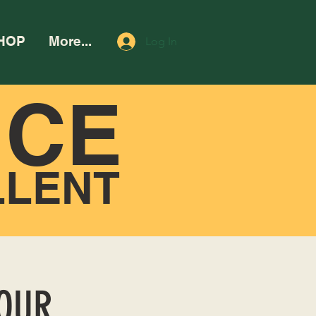
HOP
More...
Log In
NCE
LLENT
HOUR