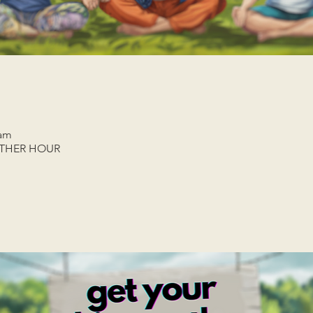
 am
ETHER HOUR