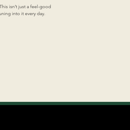
is isn’t just a feel-good 
ing into it every day.