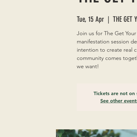
Tue, 15 Apr
  |  
THE GET 
Join us for The Get Your
manifestation session de
intention to create real
community comes togethe
we want!
Tickets are not on 
See other event