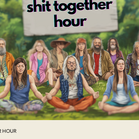
R HOUR