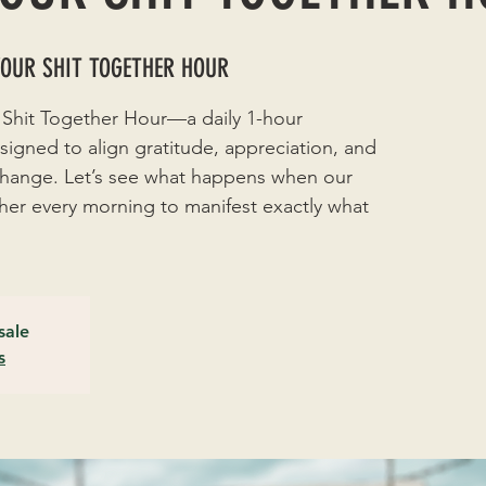
YOUR SHIT TOGETHER HOUR
 Shit Together Hour—a daily 1-hour
signed to align gratitude, appreciation, and
 change. Let’s see what happens when our
r every morning to manifest exactly what
sale
s