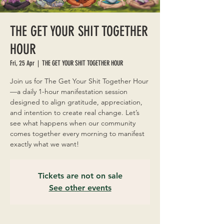
THE GET YOUR SHIT TOGETHER
HOUR
Fri, 25 Apr
  |  
THE GET YOUR SHIT TOGETHER HOUR
Join us for The Get Your Shit Together Hour
—a daily 1-hour manifestation session
designed to align gratitude, appreciation,
and intention to create real change. Let’s
see what happens when our community
comes together every morning to manifest
exactly what we want!
Tickets are not on sale
See other events