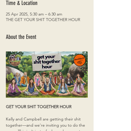
Time & Location
25 Apr 2025, 5:30 am – 6:30 am
THE GET YOUR SHIT TOGETHER HOUR
About the Event
GET YOUR SHIT TOGETHER HOUR
Kelly and Campbell are getting their shit 
together—and we’re inviting you to do the 