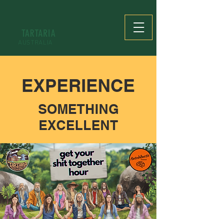
TARTARIA
AUSTRALIA
EXPERIENCE
SOMETHING
EXCELLENT