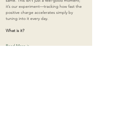
same. This isn’t just a feel-good moment; 
it’s our experiment—tracking how fast the 
positive charge accelerates simply by 
tuning into it every day.
What is it?
Read More >
Share This Event