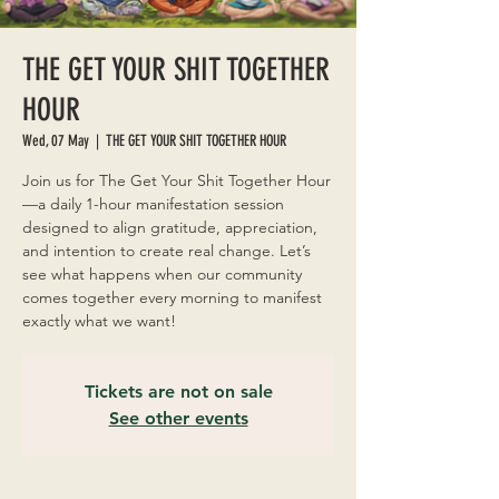
THE GET YOUR SHIT TOGETHER
HOUR
Wed, 07 May
  |  
THE GET YOUR SHIT TOGETHER HOUR
Join us for The Get Your Shit Together Hour
—a daily 1-hour manifestation session
designed to align gratitude, appreciation,
and intention to create real change. Let’s
see what happens when our community
comes together every morning to manifest
exactly what we want!
Tickets are not on sale
See other events