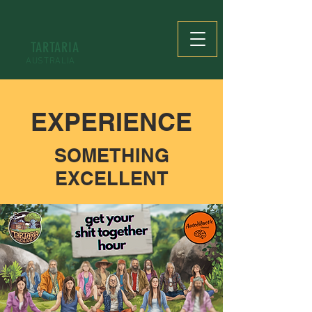
TARTARIA
AUSTRALIA
EXPERIENCE
SOMETHING
EXCELLENT