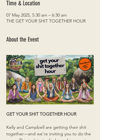
Time & Location
07 May 2025, 5:30 am – 6:30 am
THE GET YOUR SHIT TOGETHER HOUR
About the Event
GET YOUR SHIT TOGETHER HOUR
Kelly and Campbell are getting their shit 
together—and we’re inviting you to do the 