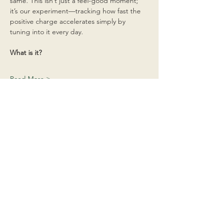
same. This isn’t just a feel-good moment; 
it’s our experiment—tracking how fast the 
positive charge accelerates simply by 
tuning into it every day.
What is it?
Read More >
Share This Event