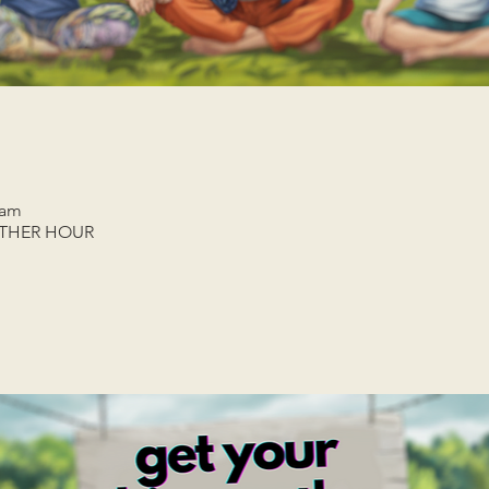
 am
ETHER HOUR