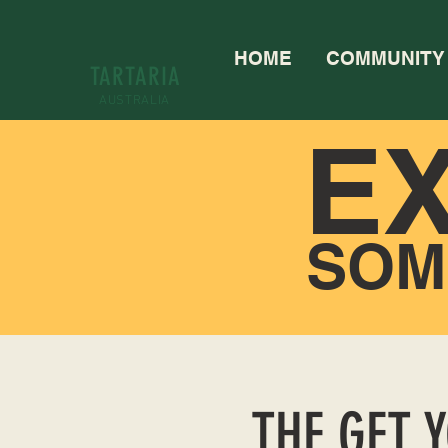
HOME
COMMUNITY
TARTARIA
AUSTRALIA
E
SOM
THE GET 