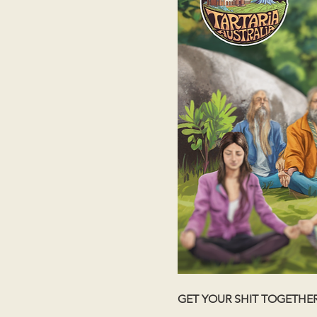
GET YOUR SHIT TOGETHE