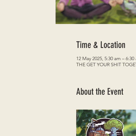
Time & Location
12 May 2025, 5:30 am – 6:30
THE GET YOUR SHIT TOG
About the Event