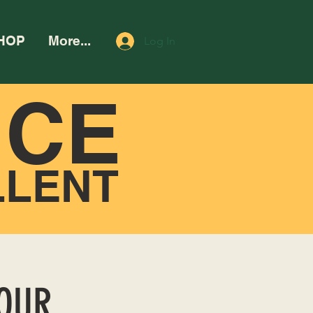
HOP
More...
Log In
NCE
LLENT
HOUR