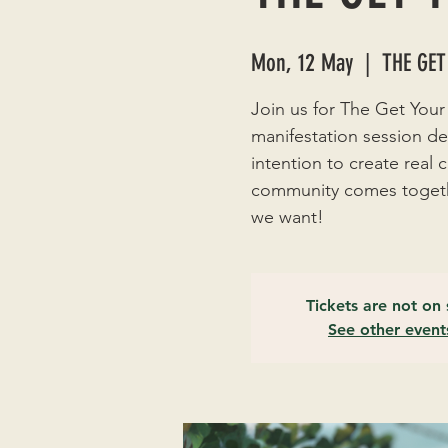
Mon, 12 May
  |  
THE GET
Join us for The Get Your
manifestation session de
intention to create real
community comes togethe
we want!
Tickets are not on 
See other event