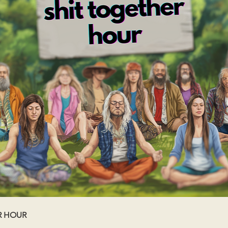
R HOUR