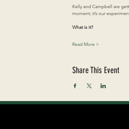
Kelly and Campbell are getti
moment; it’s our experiment
What is it?
Read More >
Share This Event