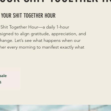
 YOUR SHIT TOGETHER HOUR
 Shit Together Hour—a daily 1-hour
signed to align gratitude, appreciation, and
 change. Let’s see what happens when our
r every morning to manifest exactly what
sale
s