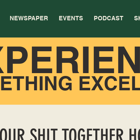
NEWSPAPER
EVENTS
PODCAST
S
XPERIE
ETHING EXCE
YOUR SHIT TOGETHER 