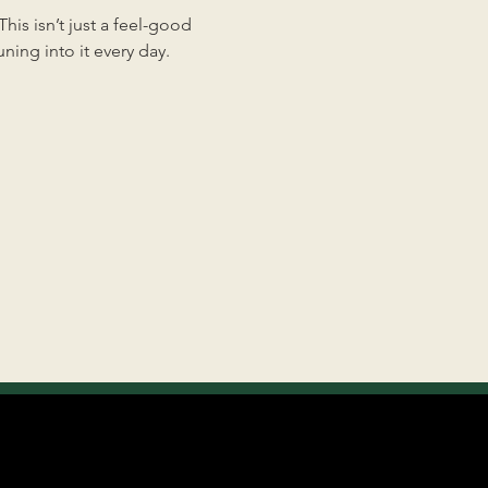
is isn’t just a feel-good 
ing into it every day.