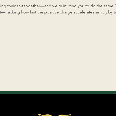
ng their shit together—and we’re inviting you to do the same. Th
—tracking how fast the positive charge accelerates simply by tun