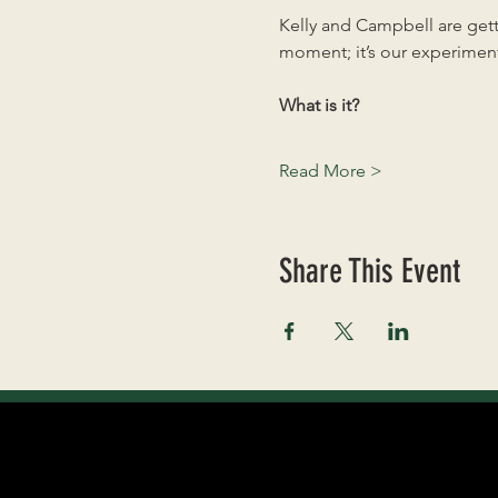
Kelly and Campbell are getti
moment; it’s our experiment
What is it?
Read More >
Share This Event