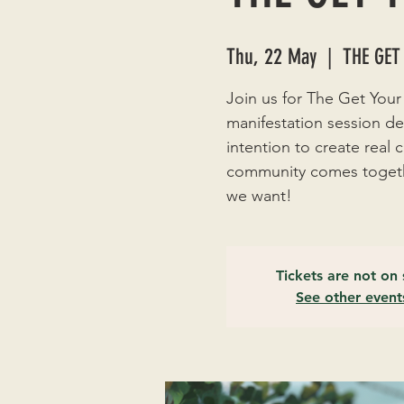
Thu, 22 May
  |  
THE GET
Join us for The Get Your
manifestation session de
intention to create real
community comes togethe
we want!
Tickets are not on 
See other event