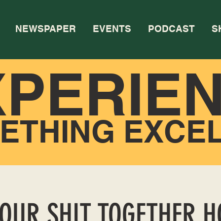
NEWSPAPER
EVENTS
PODCAST
S
XPERIE
ETHING EXCE
YOUR SHIT TOGETHER 