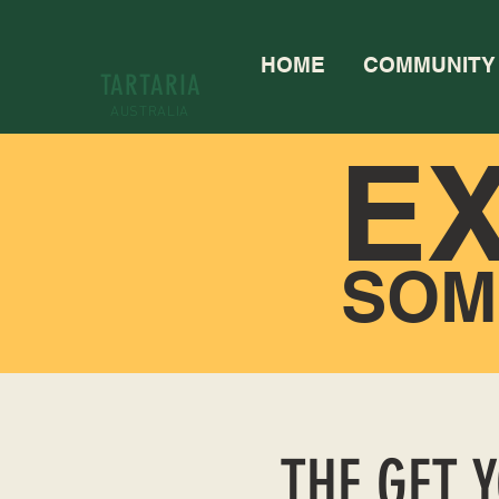
HOME
COMMUNITY
TARTARIA
AUSTRALIA
E
SOM
THE GET 