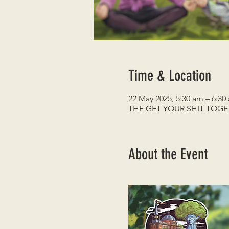
Time & Location
22 May 2025, 5:30 am – 6:30
THE GET YOUR SHIT TOG
About the Event