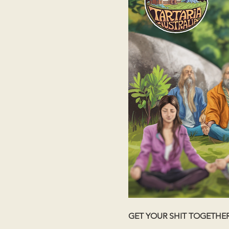
GET YOUR SHIT TOGETHE