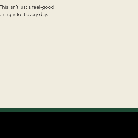
is isn’t just a feel-good 
ing into it every day.