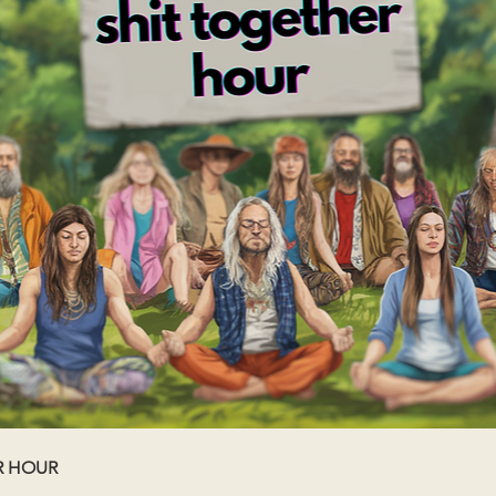
R HOUR