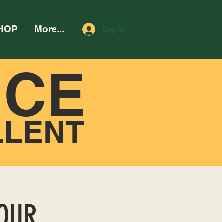
HOP
More...
Log In
NCE
LLENT
HOUR