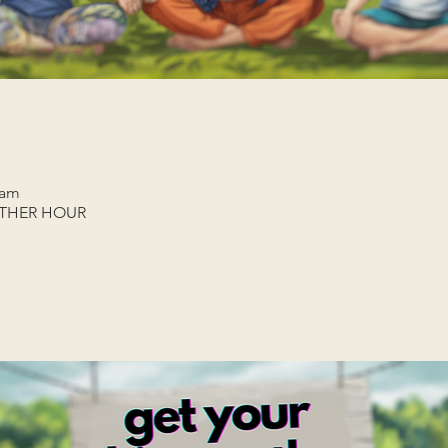
 am
ETHER HOUR