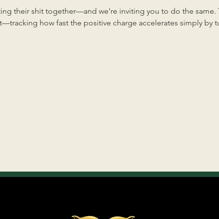
ng their shit together—and we’re inviting you to do the same. Th
—tracking how fast the positive charge accelerates simply by tun