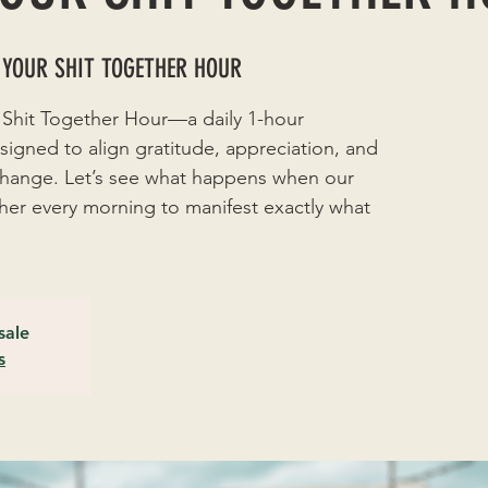
 YOUR SHIT TOGETHER HOUR
 Shit Together Hour—a daily 1-hour
signed to align gratitude, appreciation, and
 change. Let’s see what happens when our
r every morning to manifest exactly what
sale
s