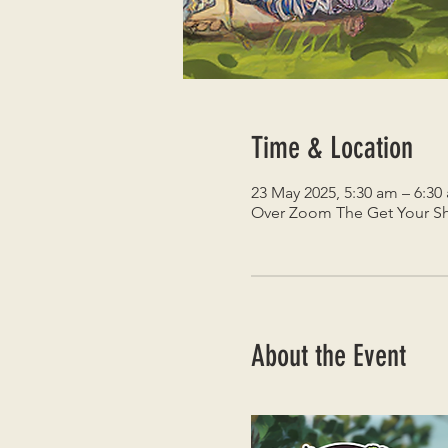
Time & Location
23 May 2025, 5:30 am – 6:30
Over Zoom The Get Your Sh
About the Event