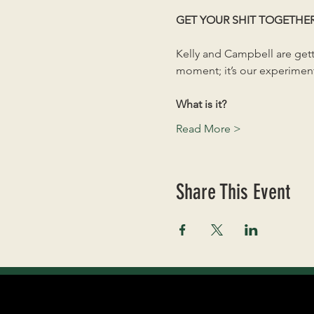
GET YOUR SHIT TOGETHE
Kelly and Campbell are getti
moment; it’s our experiment
What is it?
Read More >
Share This Event