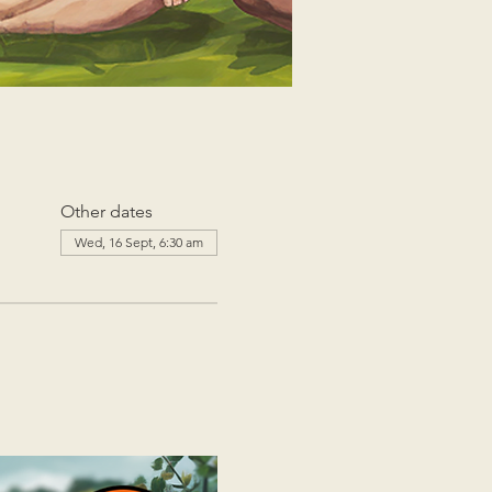
Other dates
Wed, 16 Sept, 6:30 am