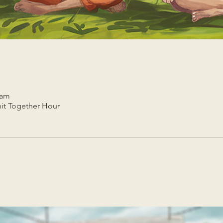
 am
it Together Hour