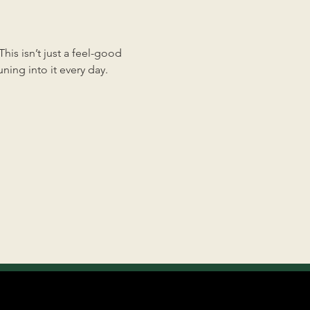
is isn’t just a feel-good 
ing into it every day.