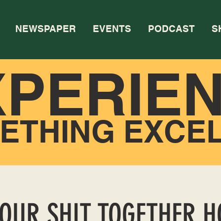
NEWSPAPER
EVENTS
PODCAST
S
XPERIE
ETHING EXCE
YOUR SHIT TOGETHER 