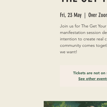
Fri, 23 May
  |  
Over Zoom
Join us for The Get Your
manifestation session de
intention to create real
community comes togethe
we want!
Tickets are not on 
See other event