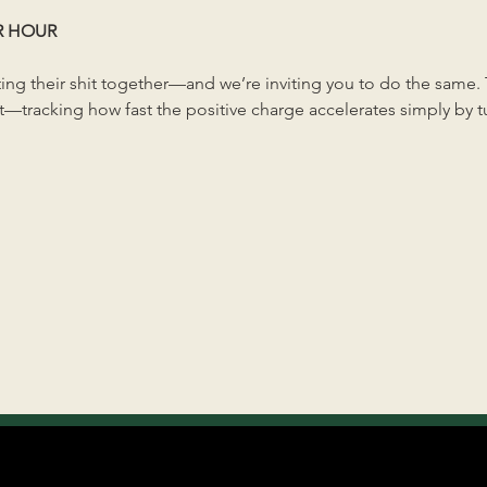
R HOUR
ng their shit together—and we’re inviting you to do the same. Th
—tracking how fast the positive charge accelerates simply by tun