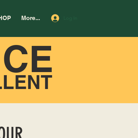
HOP
More...
Log In
NCE
LLENT
HOUR