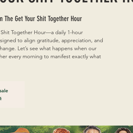
 The Get Your Shit Together Hour
 Shit Together Hour—a daily 1-hour
signed to align gratitude, appreciation, and
 change. Let’s see what happens when our
r every morning to manifest exactly what
sale
s