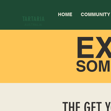
HOME
COMMUNITY
TARTARIA
AUSTRALIA
E
SOM
THE GET 