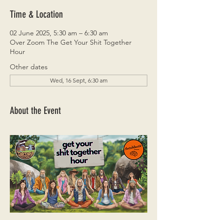
Time & Location
02 June 2025, 5:30 am – 6:30 am
Over Zoom The Get Your Shit Together
Hour
Other dates
Wed, 16 Sept, 6:30 am
About the Event