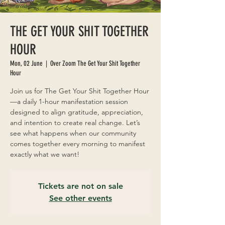
THE GET YOUR SHIT TOGETHER
HOUR
Mon, 02 June
  |  
Over Zoom The Get Your Shit Together
Hour
Join us for The Get Your Shit Together Hour
—a daily 1-hour manifestation session
designed to align gratitude, appreciation,
and intention to create real change. Let’s
see what happens when our community
comes together every morning to manifest
exactly what we want!
Tickets are not on sale
See other events