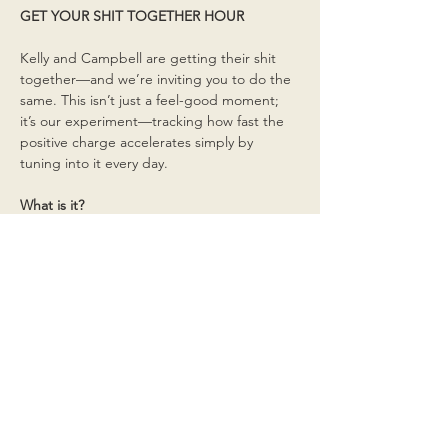
GET YOUR SHIT TOGETHER HOUR
Kelly and Campbell are getting their shit 
together—and we’re inviting you to do the 
same. This isn’t just a feel-good moment; 
it’s our experiment—tracking how fast the 
positive charge accelerates simply by 
tuning into it every day.
What is it?
Read More >
Share This Event