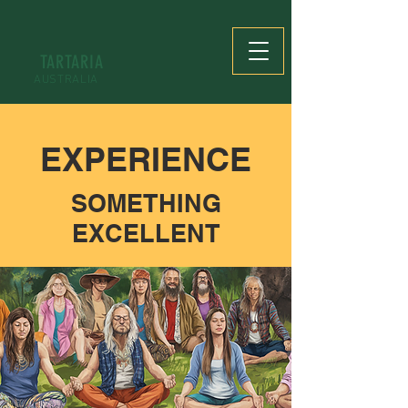
TARTARIA
AUSTRALIA
EXPERIENCE
SOMETHING
EXCELLENT