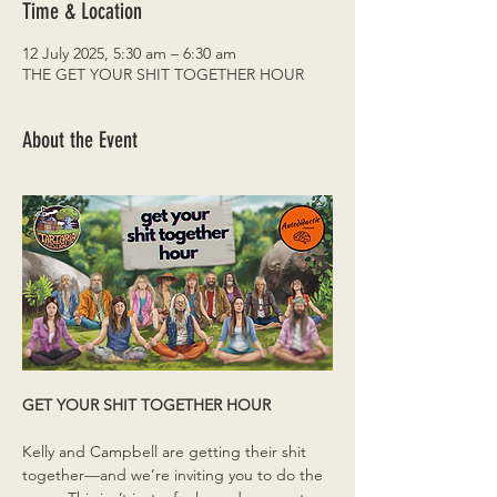
Time & Location
12 July 2025, 5:30 am – 6:30 am
THE GET YOUR SHIT TOGETHER HOUR
About the Event
GET YOUR SHIT TOGETHER HOUR
Kelly and Campbell are getting their shit 
together—and we’re inviting you to do the 