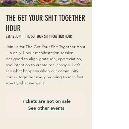
THE GET YOUR SHIT TOGETHER
HOUR
Sat, 12 July
  |  
THE GET YOUR SHIT TOGETHER HOUR
Join us for The Get Your Shit Together Hour
—a daily 1-hour manifestation session
designed to align gratitude, appreciation,
and intention to create real change. Let’s
see what happens when our community
comes together every morning to manifest
exactly what we want!
Tickets are not on sale
See other events