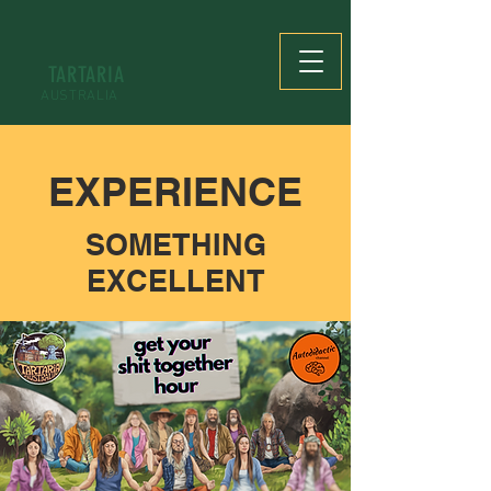
TARTARIA
AUSTRALIA
EXPERIENCE
SOMETHING
EXCELLENT