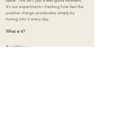
same. This isn’t just a feel-good moment; 
it’s our experiment—tracking how fast the 
positive charge accelerates simply by 
tuning into it every day.
What is it?
Read More >
Share This Event