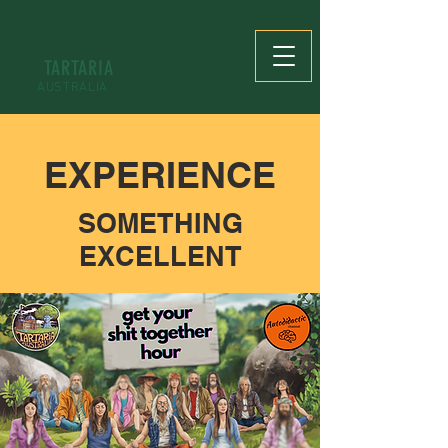
TARTARIA
AUSTRALIA
EXPERIENCE
SOMETHING
EXCELLENT