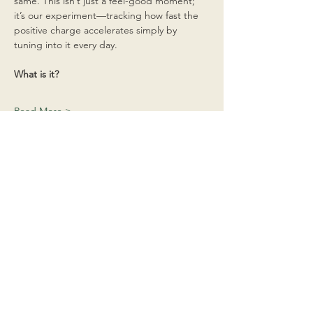
same. This isn’t just a feel-good moment; 
it’s our experiment—tracking how fast the 
positive charge accelerates simply by 
tuning into it every day.
What is it?
Read More >
Share This Event