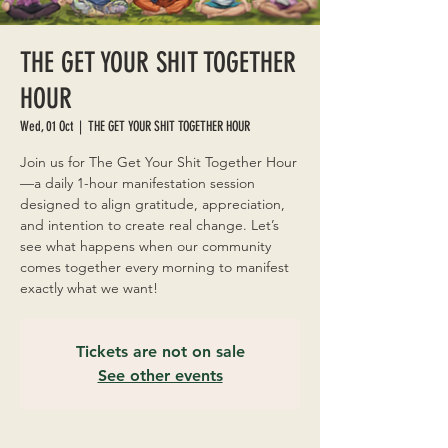
THE GET YOUR SHIT TOGETHER
HOUR
Wed, 01 Oct
  |  
THE GET YOUR SHIT TOGETHER HOUR
Join us for The Get Your Shit Together Hour
—a daily 1-hour manifestation session
designed to align gratitude, appreciation,
and intention to create real change. Let’s
see what happens when our community
comes together every morning to manifest
exactly what we want!
Tickets are not on sale
See other events