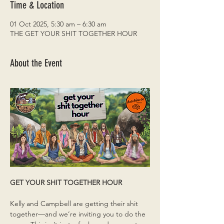
Time & Location
01 Oct 2025, 5:30 am – 6:30 am
THE GET YOUR SHIT TOGETHER HOUR
About the Event
GET YOUR SHIT TOGETHER HOUR
Kelly and Campbell are getting their shit 
together—and we’re inviting you to do the 