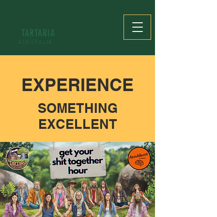
TARTARIA
AUSTRALIA
EXPERIENCE
SOMETHING
EXCELLENT