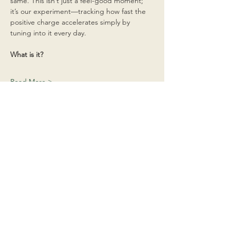
same. This isn’t just a feel-good moment; 
it’s our experiment—tracking how fast the 
positive charge accelerates simply by 
tuning into it every day.
What is it?
Read More >
Share This Event