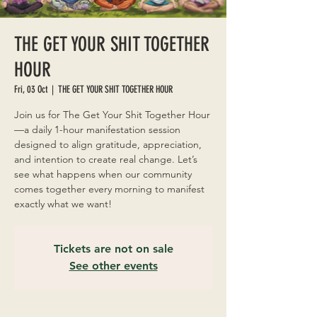
THE GET YOUR SHIT TOGETHER
HOUR
Fri, 03 Oct
  |  
THE GET YOUR SHIT TOGETHER HOUR
Join us for The Get Your Shit Together Hour
—a daily 1-hour manifestation session
designed to align gratitude, appreciation,
and intention to create real change. Let’s
see what happens when our community
comes together every morning to manifest
exactly what we want!
Tickets are not on sale
See other events