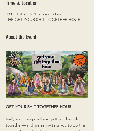
Time & Location
03 Oct 2025, 5:30 am – 6:30 am
THE GET YOUR SHIT TOGETHER HOUR
About the Event
GET YOUR SHIT TOGETHER HOUR
Kelly and Campbell are getting their shit 
together—and we’re inviting you to do the 