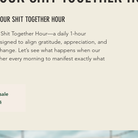
YOUR SHIT TOGETHER HOUR
 Shit Together Hour—a daily 1-hour
signed to align gratitude, appreciation, and
 change. Let’s see what happens when our
r every morning to manifest exactly what
sale
s