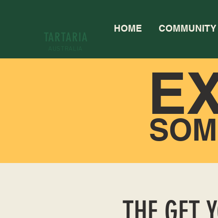
HOME
COMMUNITY
TARTARIA
AUSTRALIA
E
SOM
THE GET 