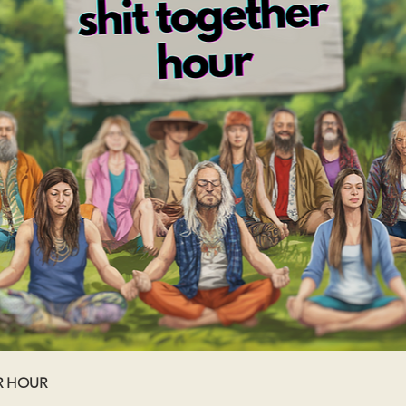
R HOUR