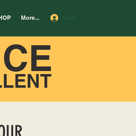
HOP
More...
Log In
NCE
LLENT
HOUR