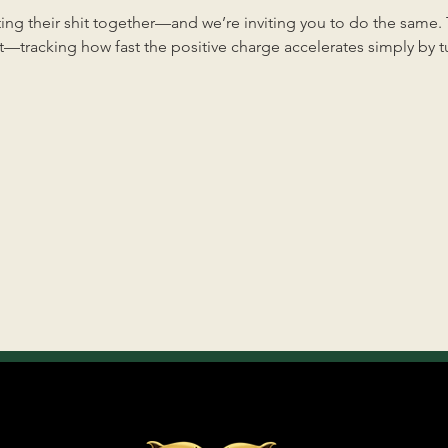
ng their shit together—and we’re inviting you to do the same. Th
—tracking how fast the positive charge accelerates simply by tun