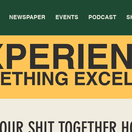
NEWSPAPER
EVENTS
PODCAST
S
XPERIE
ETHING EXCE
YOUR SHIT TOGETHER 