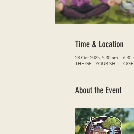
Time & Location
28 Oct 2025, 5:30 am – 6:30
THE GET YOUR SHIT TOG
About the Event