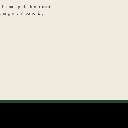
is isn’t just a feel-good 
ing into it every day.