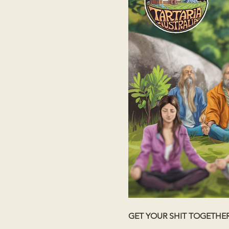
GET YOUR SHIT TOGETHE