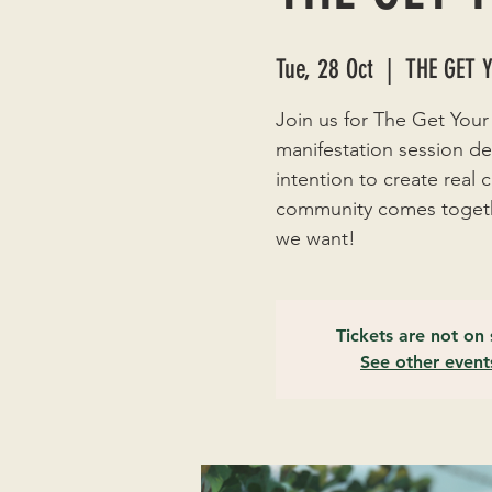
Tue, 28 Oct
  |  
THE GET 
Join us for The Get Your
manifestation session de
intention to create real
community comes togethe
we want!
Tickets are not on 
See other event