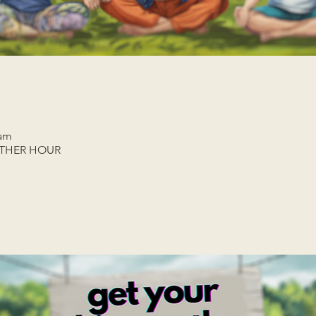
 am
ETHER HOUR