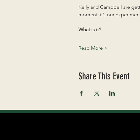
Kelly and Campbell are getti
moment; it’s our experiment
What is it?
Read More >
Share This Event