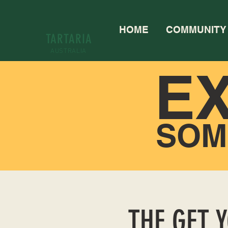
HOME
COMMUNITY
TARTARIA
AUSTRALIA
E
SOM
THE GET 