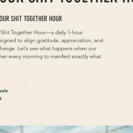
YOUR SHIT TOGETHER HOUR
 Shit Together Hour—a daily 1-hour
signed to align gratitude, appreciation, and
 change. Let’s see what happens when our
r every morning to manifest exactly what
sale
s