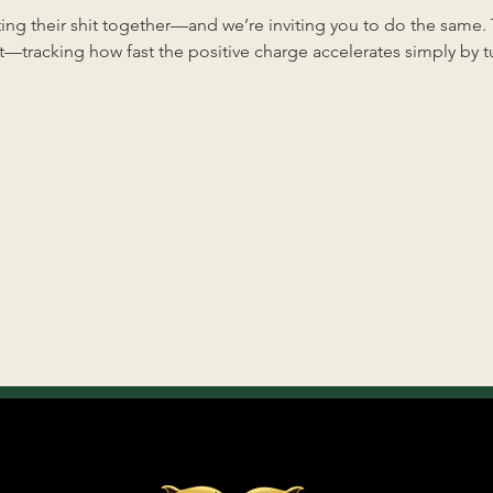
ng their shit together—and we’re inviting you to do the same. Th
—tracking how fast the positive charge accelerates simply by tun