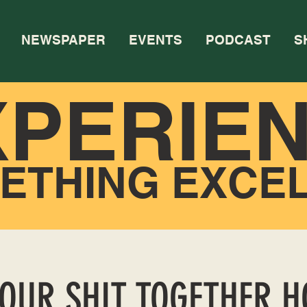
NEWSPAPER
EVENTS
PODCAST
S
XPERIE
ETHING EXCE
YOUR SHIT TOGETHER 