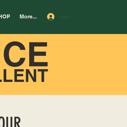
HOP
More...
Log In
NCE
LLENT
HOUR