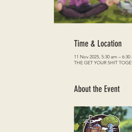
Time & Location
11 Nov 2025, 5:30 am – 6:30
THE GET YOUR SHIT TOG
About the Event