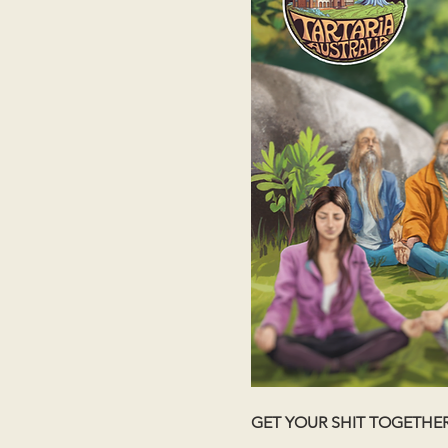
GET YOUR SHIT TOGETHE