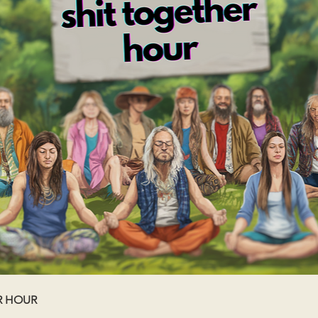
R HOUR