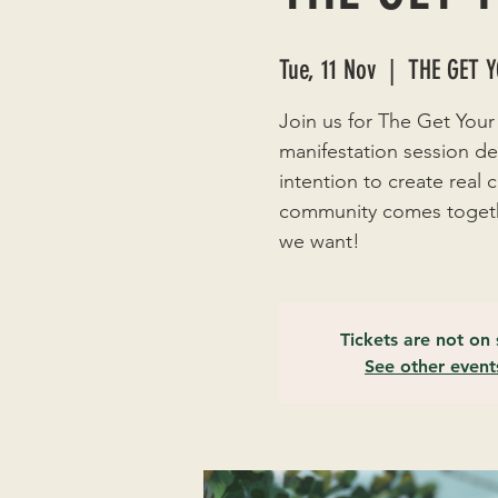
Tue, 11 Nov
  |  
THE GET 
Join us for The Get Your
manifestation session de
intention to create real
community comes togethe
we want!
Tickets are not on 
See other event