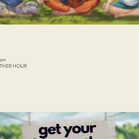
 am
ETHER HOUR