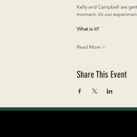
Kelly and Campbell are getti
moment; it’s our experiment
What is it?
Read More >
Share This Event