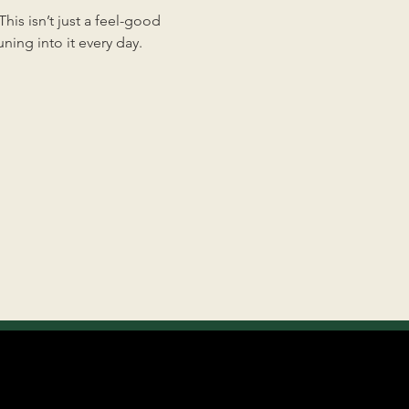
is isn’t just a feel-good 
ing into it every day.