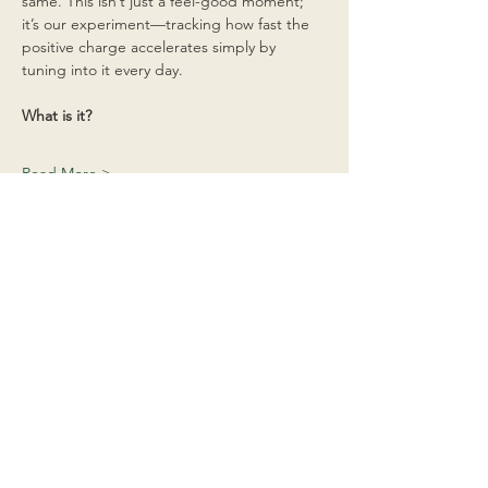
same. This isn’t just a feel-good moment; 
it’s our experiment—tracking how fast the 
positive charge accelerates simply by 
tuning into it every day.
What is it?
Read More >
Share This Event