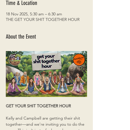
Time & Location
18 Nov 2025, 5:30 am – 6:30 am
THE GET YOUR SHIT TOGETHER HOUR
About the Event
GET YOUR SHIT TOGETHER HOUR
Kelly and Campbell are getting their shit 
together—and we’re inviting you to do the 