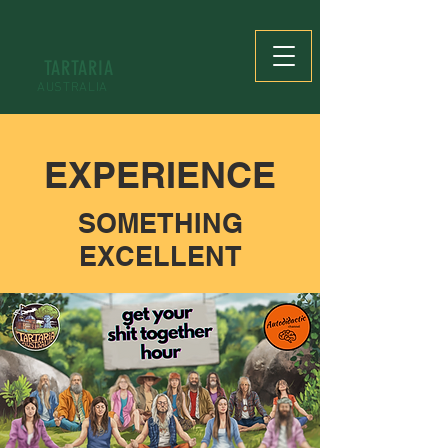
TARTARIA
AUSTRALIA
EXPERIENCE
SOMETHING
EXCELLENT