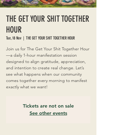
THE GET YOUR SHIT TOGETHER
HOUR
Tue, 18 Nov
  |  
THE GET YOUR SHIT TOGETHER HOUR
Join us for The Get Your Shit Together Hour
—a daily 1-hour manifestation session
designed to align gratitude, appreciation,
and intention to create real change. Let’s
see what happens when our community
comes together every morning to manifest
exactly what we want!
Tickets are not on sale
See other events