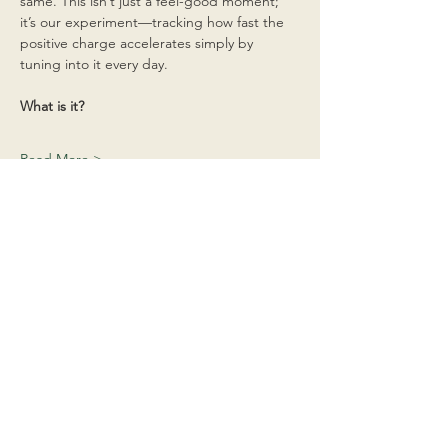
same. This isn’t just a feel-good moment; 
it’s our experiment—tracking how fast the 
positive charge accelerates simply by 
tuning into it every day.
What is it?
Read More >
Share This Event