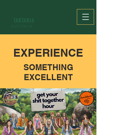
TARTARIA
AUSTRALIA
EXPERIENCE
SOMETHING
EXCELLENT