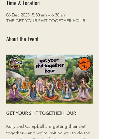
Time & Location
06 Dec 2025, 5:30 am – 6:30 am
THE GET YOUR SHIT TOGETHER HOUR
About the Event
GET YOUR SHIT TOGETHER HOUR
Kelly and Campbell are getting their shit 
together—and we’re inviting you to do the 