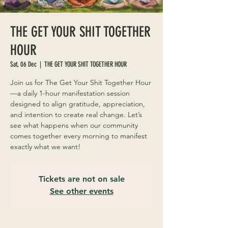
THE GET YOUR SHIT TOGETHER
HOUR
Sat, 06 Dec
  |  
THE GET YOUR SHIT TOGETHER HOUR
Join us for The Get Your Shit Together Hour
—a daily 1-hour manifestation session
designed to align gratitude, appreciation,
and intention to create real change. Let’s
see what happens when our community
comes together every morning to manifest
exactly what we want!
Tickets are not on sale
See other events