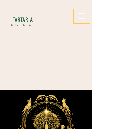
TARTARIA
AUSTRALIA