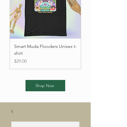
Smart Muda Flooders Unisex t-
I'm a product
shirt
Price
$85.00
Price
$29.00
Shop Now