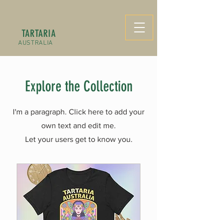
TARTARIA
AUSTRALIA
Explore the Collection
I'm a paragraph. Click here to add your
own text and edit me.
Let your users get to know you.