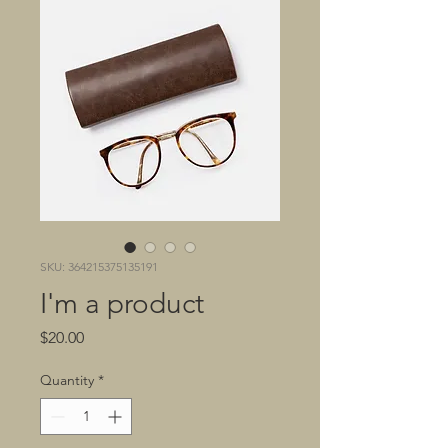
SKU: 364215375135191
I'm a product
Price
$20.00
Quantity
*