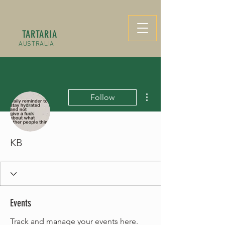
TARTARIA
AUSTRALIA
More actions
Follow
KB
Events
Track and manage your events here.