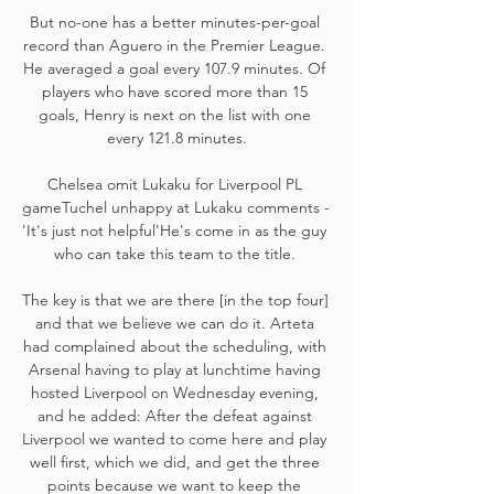
But no-one has a better minutes-per-goal 
record than Aguero in the Premier League. 
He averaged a goal every 107.9 minutes. Of 
players who have scored more than 15 
goals, Henry is next on the list with one 
every 121.8 minutes.

Chelsea omit Lukaku for Liverpool PL 
gameTuchel unhappy at Lukaku comments - 
'It's just not helpful'He's come in as the guy 
who can take this team to the title. 

The key is that we are there [in the top four] 
and that we believe we can do it. Arteta 
had complained about the scheduling, with 
Arsenal having to play at lunchtime having 
hosted Liverpool on Wednesday evening, 
and he added: After the defeat against 
Liverpool we wanted to come here and play 
well first, which we did, and get the three 
points because we want to keep the 