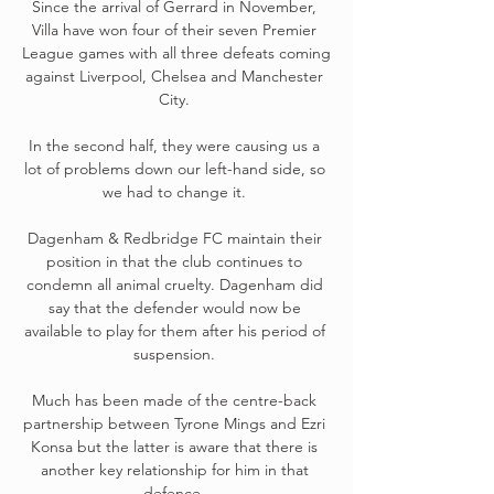
Since the arrival of Gerrard in November, 
Villa have won four of their seven Premier 
League games with all three defeats coming 
against Liverpool, Chelsea and Manchester 
City. 

In the second half, they were causing us a 
lot of problems down our left-hand side, so 
we had to change it. 

Dagenham & Redbridge FC maintain their 
position in that the club continues to 
condemn all animal cruelty. Dagenham did 
say that the defender would now be 
available to play for them after his period of 
suspension. 

Much has been made of the centre-back 
partnership between Tyrone Mings and Ezri 
Konsa but the latter is aware that there is 
another key relationship for him in that 
defence. 
