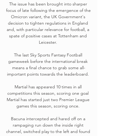
The issue has been brought into sharper 
focus of late following the emergence of the 
Omicron variant, the UK Government's 
decision to tighten regulations in England 
and, with particular relevance for football, a 
spate of positive cases at Tottenham and 
Leicester. 

The last Sky Sports Fantasy Football 
gameweek before the international break 
means a final chance to grab some all-
important points towards the leaderboard. 

Martial has appeared 10 times in all 
competitions this season, scoring one goal 
Martial has started just two Premier League 
games this season, scoring once. 

Bacuna intercepted and hared off on a 
rampaging run down the inside right 
channel, switched play to the left and found 