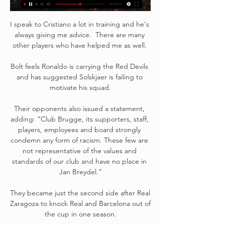
I speak to Cristiano a lot in training and he's 
always giving me advice.  There are many 
other players who have helped me as well. 

Bolt feels Ronaldo is carrying the Red Devils 
and has suggested Solskjaer is failing to 
motivate his squad.

Their opponents also issued a statement, 
adding: “Club Brugge, its supporters, staff, 
players, employees and board strongly 
condemn any form of racism. These few are 
not representative of the values ​​and 
standards of our club and have no place in 
Jan Breydel.”

They became just the second side after Real 
Zaragoza to knock Real and Barcelona out of 
the cup in one season.
