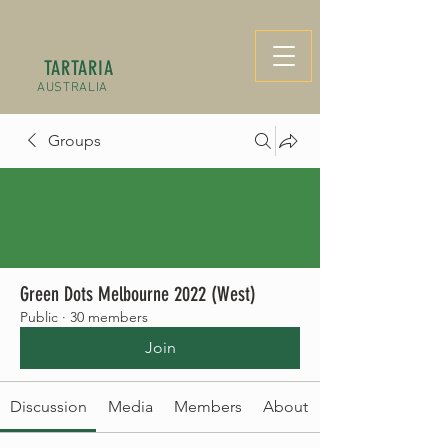
TARTARIA
AUSTRALIA
Groups
Green Dots Melbourne 2022 (West)
Public
·
30 members
Join
Discussion
Media
Members
About