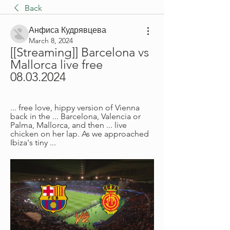
Back
Анфиса Кудрявцева
March 8, 2024
[[Streaming]] Barcelona vs 
Mallorca live free 
08.03.2024
... free love, hippy version of Vienna 
back in the ... Barcelona, Valencia or 
Palma, Mallorca, and then ... live 
chicken on her lap. As we approached 
Ibiza's tiny ...