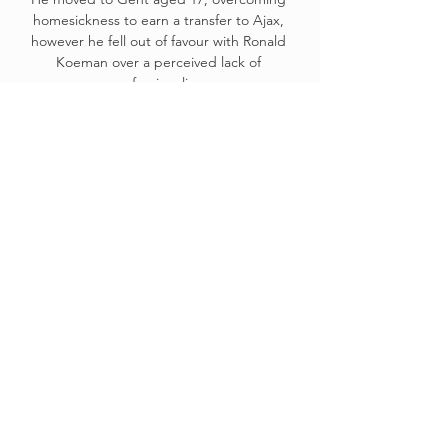
homesickness to earn a transfer to Ajax, 
however he fell out of favour with Ronald 
Koeman over a perceived lack of 
professionalism.

How the teams lined up | Match statsGet 
Sky SportsThere was superb play from 
substitutes Marcus Tavernier and Isaiah 
Jones to help set up Marc Bola, who slotted 
home in the 77th minute to give Silva a taste 
of life to come in the Championship. 

For Arsenal, the key will now be the next 
step in the squad overhaul, with bringing in 
a new striker at the top of the agenda.

I feel like I can provide both those skills as a 
No 9, which is really helpful for the team.  Of 
course you don't want to be injured, but it 
might have been a blessing in disguise, he 
says. 
