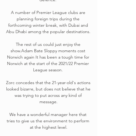
A number of Premier League clubs are 
planning foreign trips during the 
forthcoming winter break, with Dubai and 
Abu Dhabi among the popular destinations. 

The rest of us could just enjoy the 
show.Adam Bate Sloppy moments cost 
Norwich again It has been a tough time for 
Norwich at the start of the 2021/22 Premier 
League season. 

Zorc concedes that the 21-year-old's actions 
looked bizarre, but does not believe that he 
was trying to put across any kind of 
message.

We have a wonderful manager here that 
tries to give us the environment to perform 
at the highest level.
