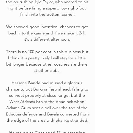
the on-rushing Lyle Taylor, who veered to his 
right before firing a superb low right-foot 
finish into the bottom corner.

We showed good invention, chances to get 
back into the game and if we make it 2-1, 
it's a different afternoon. 

There is no 100 per cent in this business but 
I think it is pretty likely I will stay for a little 
bit longer because other coaches are there 
at other clubs. 

Hassane Bande had missed a glorious 
chance to put Burkina Faso ahead, failing to 
connect properly at close range, but the 
West Africans broke the deadlock when 
Adama Guira sent a ball over the top of the 
Ethiopia defence and Bayala converted from 
the edge of the area with Shanko stranded.

He moved to Gent aged 17, overcoming 