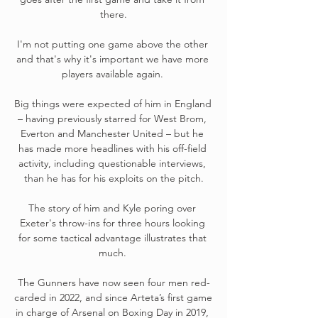
there.

I'm not putting one game above the other 
and that's why it's important we have more 
players available again. 

Big things were expected of him in England 
– having previously starred for West Brom, 
Everton and Manchester United – but he 
has made more headlines with his off-field 
activity, including questionable interviews, 
than he has for his exploits on the pitch.

The story of him and Kyle poring over 
Exeter's throw-ins for three hours looking 
for some tactical advantage illustrates that 
much. 

The Gunners have now seen four men red-
carded in 2022, and since Arteta’s first game 
in charge of Arsenal on Boxing Day in 2019, 