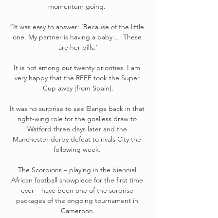
momentum going. 

“It was easy to answer: ‘Because of the little 
one. My partner is having a baby … These 
are her pills.’

It is not among our twenty priorities. I am 
very happy that the RFEF took the Super 
Cup away [from Spain].

It was no surprise to see Elanga back in that 
right-wing role for the goalless draw to 
Watford three days later and the 
Manchester derby defeat to rivals City the 
following week. 

The Scorpions – playing in the biennial 
African football showpiece for the first time 
ever – have been one of the surprise 
packages of the ongoing tournament in 
Cameroon.
