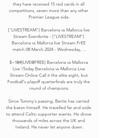
they have received 15 red cards in all 
competitions, seven more than any other 
Premier League side.

["LIVESTREAM"] Barcelona vs Mallorca live 
Stream Eventbrite - ["LIVESTREAM"] 
Barcelona vs Mallorca live Stream FrEE 
match 08 March 2024 - Wednesday, ...

$~!@#[LIVE@FREE] Barcelona vs Mallorca 
Live !Today Barcelona vs Mallorca Live 
Stream Online Call it the elite eight, but 
Football's playoff quarterfinals are truly the 
round of champions.

Since Tommy's passing, Bertie has carried 
the baton himself. He travelled far and wide 
to attend Celtic supporter events. He drove 
thousands of miles across the UK and 
Ireland. He never let anyone down.
