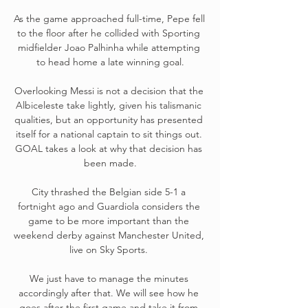
As the game approached full-time, Pepe fell 
to the floor after he collided with Sporting 
midfielder Joao Palhinha while attempting 
to head home a late winning goal.

Overlooking Messi is not a decision that the 
Albiceleste take lightly, given his talismanic 
qualities, but an opportunity has presented 
itself for a national captain to sit things out. 
GOAL takes a look at why that decision has 
been made.

City thrashed the Belgian side 5-1 a 
fortnight ago and Guardiola considers the 
game to be more important than the 
weekend derby against Manchester United, 
live on Sky Sports. 

We just have to manage the minutes 
accordingly after that. We will see how he 
goes after the first game and take it from 