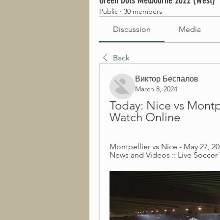
Green Dots Melbourne 2022 (West)
Public
·
30 members
Discussion
Media
Back
Виктор Беспалов
March 8, 2024
Today: Nice vs Montpe
Watch Online
Montpellier vs Nice - May 27, 20
News and Videos :: Live Soccer 