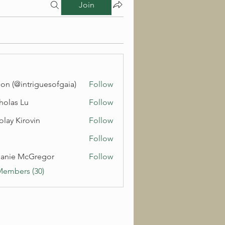
Join
on (@intriguesofgaia)
Follow
holas Lu
Follow
olay Kirovin
Follow
Follow
anie McGregor
Follow
Members (30)