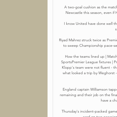
A two-goal cushion as the matc
Newcastle this season, even if 
I know United have done well ther
s
Riyad Mahrez struck twice as Prem
to sweep Championship pace-sett
How the teams lined up | Match 
SportsPremier League fixtures | P
Klopp's team were not fluent - t
what looked a trip by Weghorst -
England captain Williamson tapp
remaining and their job on the fina
have a ch
Thursday's incident-packed game 
card on two occasion