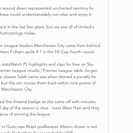
h wound down represented uncharted territory for 
Howe could understandably not relax and enjoy it. 

e in the last few years, but we saw all of United's 
hortcomings today. 

ier League leaders Manchester City came from behind 
ers Fulham aside 4-1 in the FA Cup fourth round. 

statsWatch PL highlights and clips for free on Sky 
remier League results | Premier League table Jurgen 
he closest Salah came was when denied a penalty for 
 but the win moves them back within nine points of 
Manchester City. 

ed the Arsenal badge as she came off with minutes 
l day of the season is clear - beat West Ham and they 
ance of winning the league.  

in Quito saw Brazil goalkeeper Alisson shown a red 
s only for both to be rescinded by VAR.
