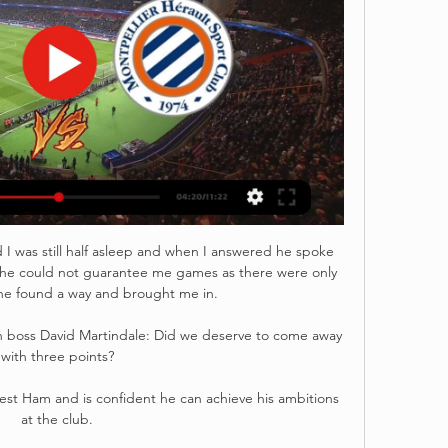
 I was still half asleep and when I answered he spoke 
t he could not guarantee me games as there were only 
e found a way and brought me in. 

n boss David Martindale: Did we deserve to come away 
with three points? 

West Ham and is confident he can achieve his ambitions 
at the club. 
