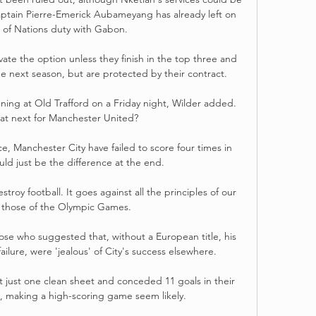
aptain Pierre-Emerick Aubameyang has already left on 
 of Nations duty with Gabon. 

vate the option unless they finish in the top three and 
 next season, but are protected by their contract.

ning at Old Trafford on a Friday night, Wilder added. 
at next for Manchester United?

e, Manchester City have failed to score four times in 
ld just be the difference at the end. 

stroy football. It goes against all the principles of our 
 those of the Olympic Games.

se who suggested that, without a European title, his 
ilure, were 'jealous' of City's success elsewhere. 

t just one clean sheet and conceded 11 goals in their 
, making a high-scoring game seem likely.
