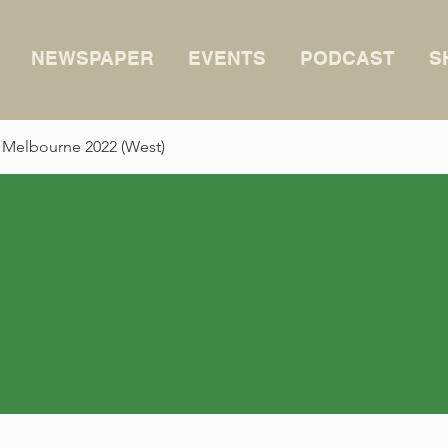
NEWSPAPER
EVENTS
PODCAST
S
 Melbourne 2022 (West)