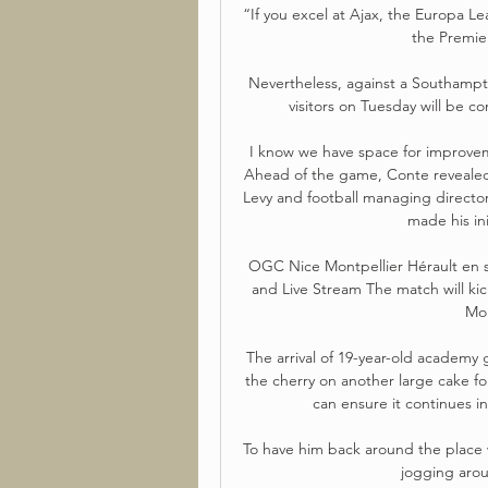
“If you excel at Ajax, the Europa 
the Premie
Nevertheless, against a Southampto
visitors on Tuesday will be co
I know we have space for improvemen
Ahead of the game, Conte revealed 
Levy and football managing director 
made his ini
OGC Nice Montpellier Hérault en s
and Live Stream The match will ki
Mon
The arrival of 19-year-old academy
the cherry on another large cake fo
can ensure it continues in
To have him back around the place wa
jogging arou