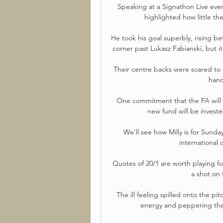
Speaking at a Signathon Live even
highlighted how little the
He took his goal superbly, rising b
corner past Lukasz Fabianski, but it
Their centre backs were scared to g
hand
One commitment that the FA will b
new fund will be investe
We'll see how Milly is for Sunda
international 
Quotes of 20/1 are worth playing for
a shot on 
The ill feeling spilled onto the pi
energy and peppering the 