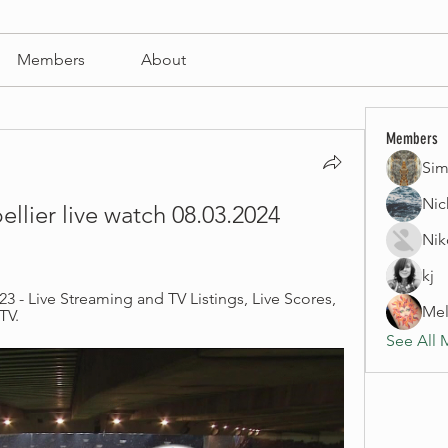
Members
About
Members
Sim
Nic
llier live watch 08.03.2024 
Nik
kj
23 - Live Streaming and TV Listings, Live Scores, 
Mel
TV.
See All 