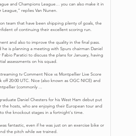
League and Champions League… you can also make it in 
r League,” replies Van Nunen.

n team that have been shipping plenty of goals, the 
nfident of continuing their excellent scoring run.

t and also to improve the quality in the final pass.  
he is planning a meeting with Spurs chairman Daniel 
Fabio Paratici to discuss the plans for January, having 
tial assessments on his squad. 

treaming tv Comment Nice vs Montpellier Live Score 
ck off 20:00 UTC. Nice (also known as OGC NICE) and 
tpellier (commonly ...

 graduate Daniel Chesters for his West Ham debut put 
r the hosts, who are enjoying their European tour and 
to the knockout stages in a fortnight's time. 

s fantastic, even if he was just on an exercise bike or 
nd the pitch while we trained.  
