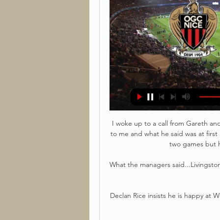
I woke up to a call from Gareth and
to me and what he said was at firs
two games but h
What the managers said...Livingsto
Declan Rice insists he is happy at 