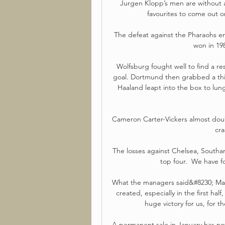
Jurgen Klopp’s men are without a 
favourites to come out 
The defeat against the Pharaohs en
won in 198
Wolfsburg fought well to find a res
goal. Dortmund then grabbed a thir
Haaland leapt into the box to lun
Cameron Carter-Vickers almost doubl
cra
The losses against Chelsea, Southam
top four.  We have f
What the managers said&#8230; Man
created, especially in the first half
huge victory for us, for t
A permanent sale in January has not