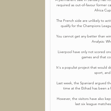
required as out-of-favour former c
Africa Cup
The French side are unlikely to acti
qualify for the Champions League
You cannot get any better than win
Analysis: Wh
Liverpool have only not scored onc
games and that cou
It's a populist project that would de
sport, and
Last week, the Spaniard argued tho
time at the Etihad has been a fa
However, the visitors have also kep
last six league matches