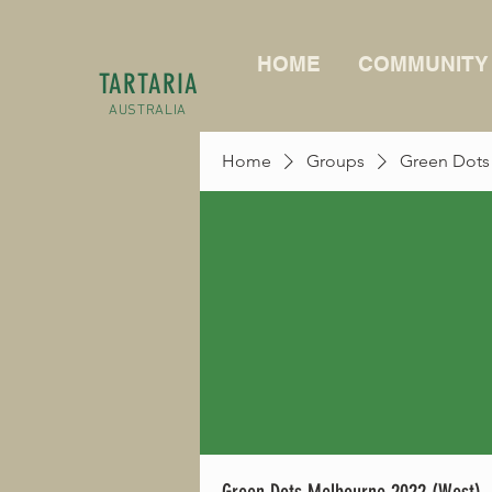
HOME
COMMUNITY
TARTARIA
AUSTRALIA
Home
Groups
Green Dots