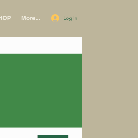
HOP
More...
Log In