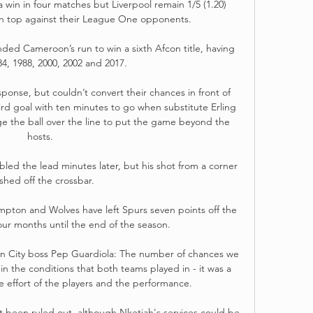
win in four matches but Liverpool remain 1/5 (1.20) 
on top against their League One opponents.

ded Cameroon’s run to win a sixth Afcon title, having 
4, 1988, 2000, 2002 and 2017.

ponse, but couldn’t convert their chances in front of 
d goal with ten minutes to go when substitute Erling 
ge the ball over the line to put the game beyond the 
hosts. 

ed the lead minutes later, but his shot from a corner 
shed off the crossbar. 

pton and Wolves have left Spurs seven points off the 
our months until the end of the season. 

 City boss Pep Guardiola: The number of chances we 
, in the conditions that both teams played in - it was a 
he effort of the players and the performance. 

 been ruled out, although Nketiah's services could be 