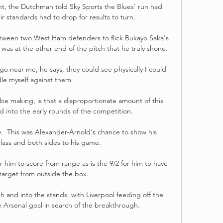
t, the Dutchman told Sky Sports the Blues' run had 
ir standards had to drop for results to turn. 

etween two West Ham defenders to flick Bukayo Saka's 
 was at the other end of the pitch that he truly shone. 

o near me, he says, they could see physically I could 
le myself against them.

e making, is that a disproportionate amount of this 
d into the early rounds of the competition. 

y.  This was Alexander-Arnold's chance to show his 
class and both sides to his game. 

 him to score from range as is the 9/2 for him to have 
target from outside the box. 

tch and into the stands, with Liverpool feeding off the 
Arsenal goal in search of the breakthrough. 
