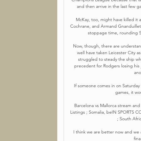
and then arrive in the last few ga
McKay, too, might have killed it a
Cochrane, and Armand Gnanduillet c
stoppage time, rounding Str
Now, though, there are understan
well have taken Leicester City as
struggled to steady the ship whe
precedent for Rodgers losing his 
ano
If someone comes in on Saturday a
games, it wou
Barcelona vs Mallorca stream and 
Listings ; Somalia, beIN SPORTS
; South Afri
I think we are better now and we 
fina