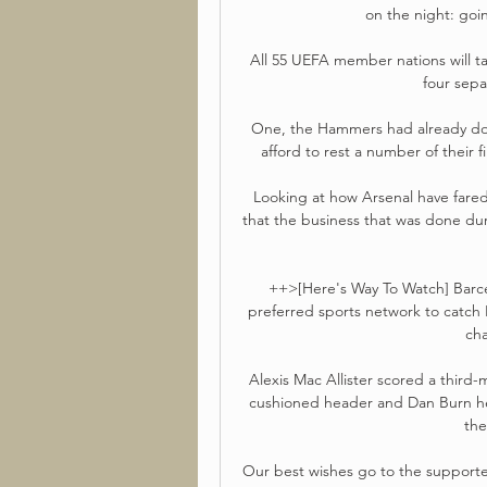
on the night: goin
All 55 UEFA member nations will tak
four sepa
One, the Hammers had already done
afford to rest a number of their 
Looking at how Arsenal have fared 
that the business that was done dur
++>[Here's Way To Watch] Barcel
preferred sports network to catch Ba
cha
Alexis Mac Allister scored a third-
cushioned header and Dan Burn he
the
Our best wishes go to the supporter