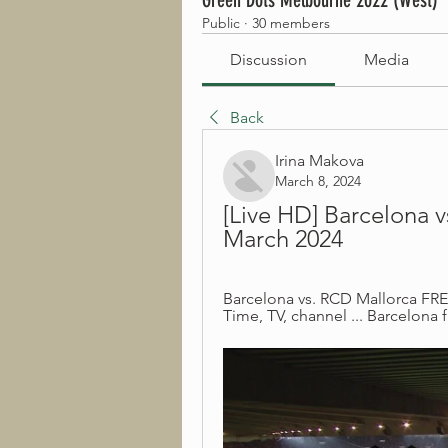
Green Dots Melbourne 2022 (West)
Public
·
30 members
Discussion
Media
Back
Irina Makova
March 8, 2024
[Live HD] Barcelona v
March 2024
Barcelona vs. RCD Mallorca FREE
Time, TV, channel ... Barcelona f