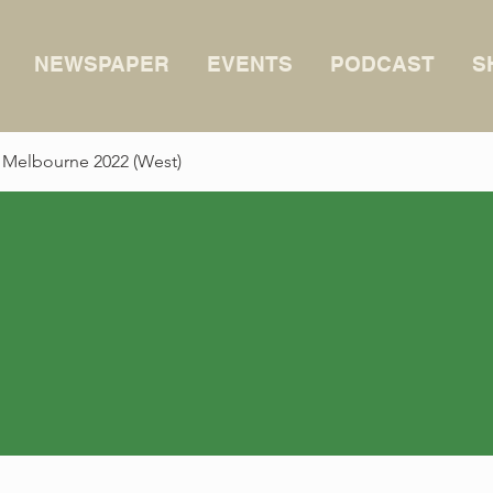
NEWSPAPER
EVENTS
PODCAST
S
 Melbourne 2022 (West)