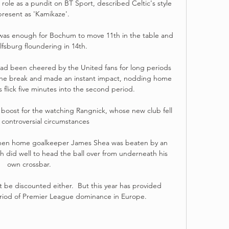
role as a pundit on BT Sport, described Celtic's style 
present as 'Kamikaze'. 

was enough for Bochum to move 11th in the table and 
fsburg floundering in 14th. 

d been cheered by the United fans for long periods 
at the break and made an instant impact, nodding home 
 flick five minutes into the second period. 

boost for the watching Rangnick, whose new club fell 
 controversial circumstances 

 when home goalkeeper James Shea was beaten by an 
h did well to head the ball over from underneath his 
own crossbar. 

be discounted either.  But this year has provided 
eriod of Premier League dominance in Europe. 