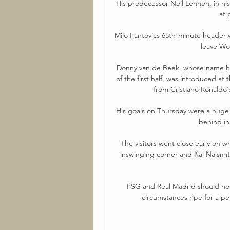
His predecessor Neil Lennon, in his 
at 
Milo Pantovics 65th-minute header 
leave Wol
Donny van de Beek, whose name ha
of the first half, was introduced 
from Cristiano Ronaldo's
His goals on Thursday were a huge 
behind in
The visitors went close early on
inswinging corner and Kal Naismit
PSG and Real Madrid should not 
circumstances ripe for a p