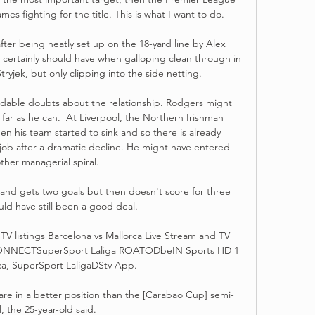
mes fighting for the title. This is what I want to do. 

fter being neatly set up on the 18-yard line by Alex 
ertainly should have when galloping clean through in 
yjek, but only clipping into the side netting.

dable doubts about the relationship. Rodgers might 
 far as he can.  At Liverpool, the Northern Irishman 
n his team started to sink and so there is already 
job after a dramatic decline. He might have entered 
ther managerial spiral.

nd gets two goals but then doesn't score for three 
ld have still been a good deal. 

TV listings Barcelona vs Mallorca Live Stream and TV 
 CONNECTSuperSport Laliga ROATODbeIN Sports HD 1 
ca, SuperSport LaligaDStv App.

are in a better position than the [Carabao Cup] semi-
l, the 25-year-old said. 
