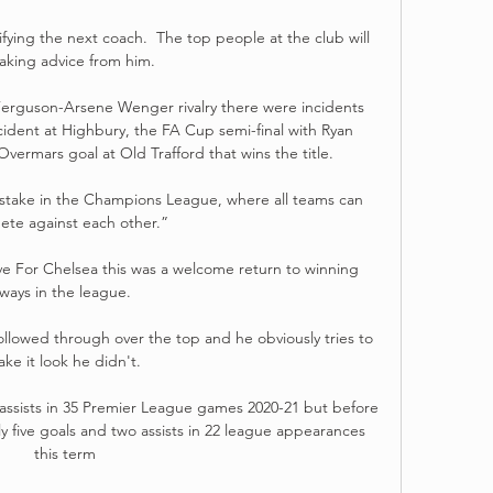
fying the next coach.  The top people at the club will 
aking advice from him. 

Ferguson-Arsene Wenger rivalry there were incidents 
ncident at Highbury, the FA Cup semi-final with Ryan 
vermars goal at Old Trafford that wins the title. 

mistake in the Champions League, where all teams can 
te against each other.”

ive For Chelsea this was a welcome return to winning 
ways in the league.

ollowed through over the top and he obviously tries to 
ke it look he didn't. 

ssists in 35 Premier League games 2020-21 but before 
five goals and two assists in 22 league appearances 
this term
