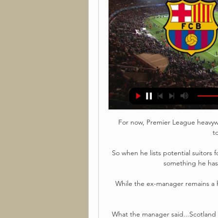
For now, Premier League heavywe
t
So when he lists potential suitors f
something he has l
While the ex-manager remains a hu
What the manager said...Scotland b