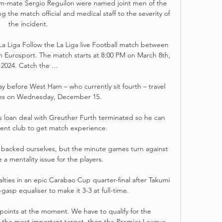
am-mate Sergio Reguilon were named joint men of the 
ng the match official and medical staff to the severity of 
the incident. 

La Liga Follow the La Liga live Football match between 
 Eurosport. The match starts at 8:00 PM on March 8th, 
2024. Catch the ...

before West Ham – who currently sit fourth – travel 
tes on Wednesday, December 15.

s loan deal with Greuther Furth terminated so he can 
rent club to get match experience.

acked ourselves, but the minute games turn against 
 a mentality issue for the players. 

lties in an epic Carabao Cup quarter-final after Takumi 
gasp equaliser to make it 3-3 at full-time.

points at the moment. We have to qualify for the 
the most important target, then the Premier League 