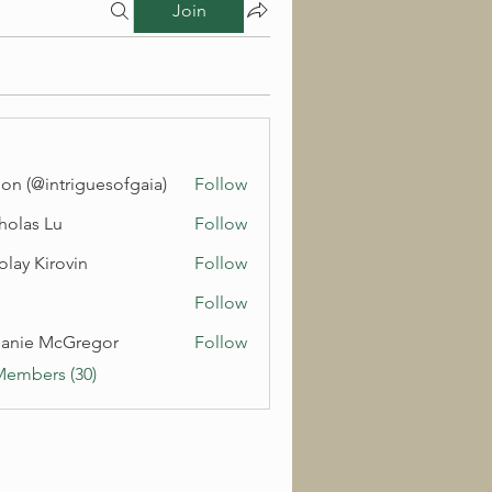
Join
on (@intriguesofgaia)
Follow
holas Lu
Follow
olay Kirovin
Follow
Follow
anie McGregor
Follow
Members (30)