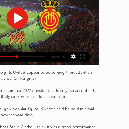
ights United appear to be turning their attention 
owards Ralf Rangnick.

or a summer 2022 transfer, that is only because that is 
ikely spoken to his client about too.

gely popular figure, Silvestre said he hold minimal 
power these days.

oss Steve Clarke: I think it was a good performance 