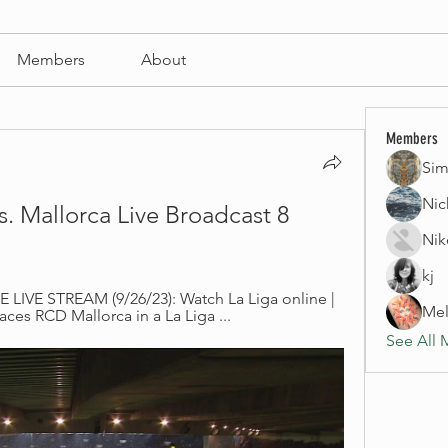
Members
About
Members
Sim
Nic
s. Mallorca Live Broadcast 8 
Nik
kj
 LIVE STREAM (9/26/23): Watch La Liga online | 
Mel
aces RCD Mallorca in a La Liga ...
See All 