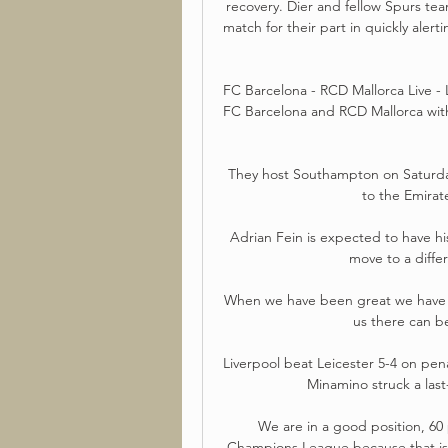
recovery. Dier and fellow Spurs te
match for their part in quickly alerti
FC Barcelona - RCD Mallorca Live - 
FC Barcelona and RCD Mallorca with
They host Southampton on Saturday 
to the Emira
Adrian Fein is expected to have hi
move to a diffe
When we have been great we have b
us there can be
Liverpool beat Leicester 5-4 on pena
Minamino struck a last-
We are in a good position, 60 
Champions League because that is 