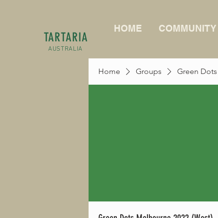
HOME
COMMUNITY
TARTARIA
AUSTRALIA
Home
Groups
Green Dots