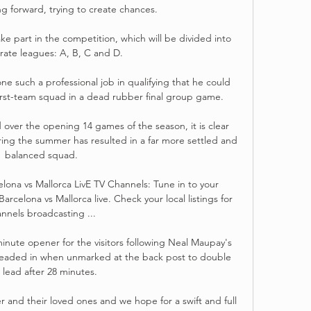
g forward, trying to create chances. 

e part in the competition, which will be divided into 
rate leagues: A, B, C and D.

 such a professional job in qualifying that he could 
first-team squad in a dead rubber final group game. 

over the opening 14 games of the season, it is clear 
ing the summer has resulted in a far more settled and 
balanced squad.

ona vs Mallorca LivE TV Channels: Tune in to your 
rcelona vs Mallorca live. Check your local listings for 
nnels broadcasting ...

minute opener for the visitors following Neal Maupay's 
aded in when unmarked at the back post to double 
 lead after 28 minutes.

 and their loved ones and we hope for a swift and full 