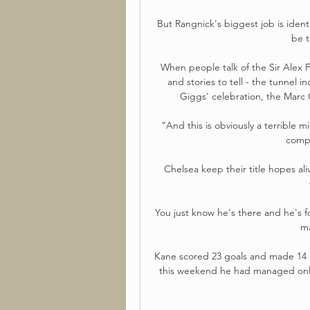
But Rangnick's biggest job is identi
be t
When people talk of the Sir Alex 
and stories to tell - the tunnel i
Giggs' celebration, the Marc O
“And this is obviously a terrible 
compe
Chelsea keep their title hopes al
You just know he's there and he's f
ma
Kane scored 23 goals and made 14 a
this weekend he had managed only 