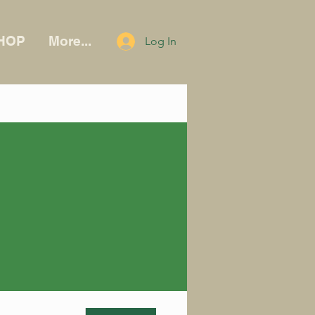
HOP
More...
Log In