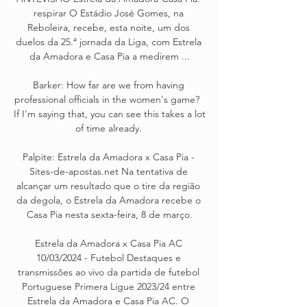
respirar O Estádio José Gomes, na 
Reboleira, recebe, esta noite, um dos 
duelos da 25.ª jornada da Liga, com Estrela 
da Amadora e Casa Pia a medirem ...

Barker: How far are we from having 
professional officials in the women's game?  
If I'm saying that, you can see this takes a lot 
of time already. 

Palpite: Estrela da Amadora x Casa Pia - 
Sites-de-apostas.net Na tentativa de 
alcançar um resultado que o tire da região 
da degola, o Estrela da Amadora recebe o 
Casa Pia nesta sexta-feira, 8 de março.

Estrela da Amadora x Casa Pia AC 
10/03/2024 - Futebol Destaques e 
transmissões ao vivo da partida de futebol 
Portuguese Primera Ligue 2023/24 entre 
Estrela da Amadora e Casa Pia AC. O 