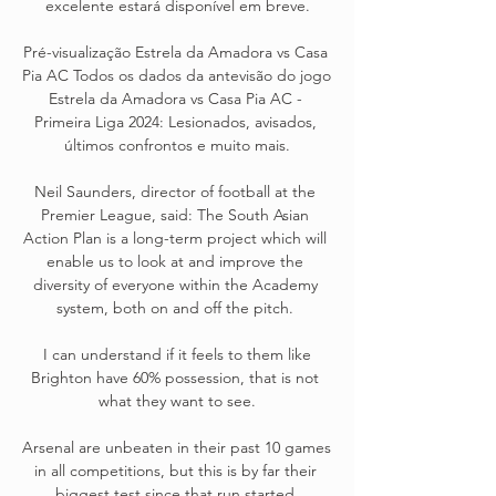
excelente estará disponível em breve.

Pré-visualização Estrela da Amadora vs Casa 
Pia AC Todos os dados da antevisão do jogo 
Estrela da Amadora vs Casa Pia AC - 
Primeira Liga 2024: Lesionados, avisados, 
últimos confrontos e muito mais.

Neil Saunders, director of football at the 
Premier League, said: The South Asian 
Action Plan is a long-term project which will 
enable us to look at and improve the 
diversity of everyone within the Academy 
system, both on and off the pitch. 

 I can understand if it feels to them like 
Brighton have 60% possession, that is not 
what they want to see.

Arsenal are unbeaten in their past 10 games 
in all competitions, but this is by far their 
biggest test since that run started.
