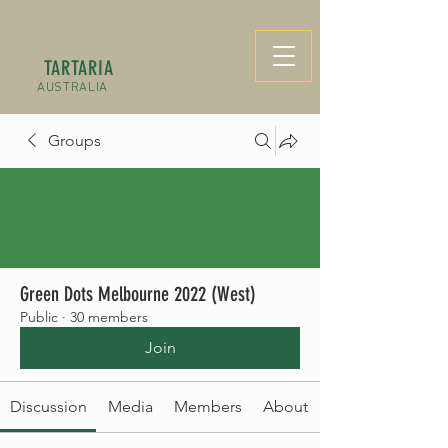
TARTARIA
AUSTRALIA
Groups
Green Dots Melbourne 2022 (West)
Public
·
30 members
Join
Discussion
Media
Members
About