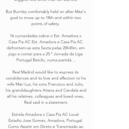
But Burnley comfortably held on after Mee's 
goal to move up to 18th and within two 
points of safety. 

16 curiosidades sobre o Est. Amadora x 
Casa Pia AC Est. Amadora e Casa Pia AC 
defrontam-se esta Sexta pelas 20h45m, em 
jogo a contar para a 25.ª Jornada da Liga 
Portugal Betclic, numa partida ...

Real Madrid would like to express its 
condolences and its love and affection to his 
wife Mari Luz, his sons Francisco and Julio, 
his granddaughters Aitana and Candela and 
all his relatives, colleagues and loved ones, 
Real said in a statement.

Estrela Amadora x Casa Pia AC Local: 
Estadio Jose Gomes, Amadora, Portugal. 
Como Assistir em Direto e Transmissão ao 