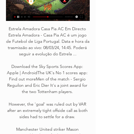
Estrela Amadora Casa Pia AC Em Directo 
Estrela Amadora - Casa Pia AC é um jogo 
de Futebol de Liga Portugal. Data e hora da 
trasmissão ao vivo: 08/03/24, 14:45. Poderá 
seguir a evolução do Estrela ...

Download the Sky Sports Scores App: 
Apple | AndroidThe UK's No 1 scores app: 
Find out moreMen of the match - Sergio 
Reguilon and Eric Dier It's a joint award for 
the two Tottenham players. 

However, the 'goal' was ruled out by VAR 
after an extremely tight offside call as both 
sides had to settle for a draw. 

Manchester United striker Mason 