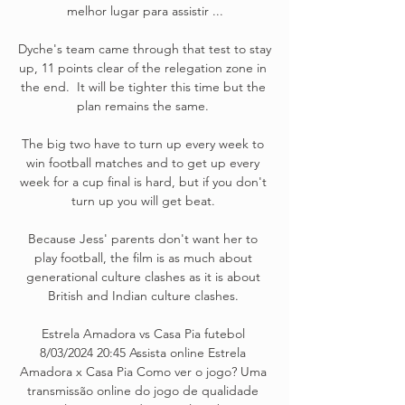
melhor lugar para assistir ...

Dyche's team came through that test to stay 
up, 11 points clear of the relegation zone in 
the end.  It will be tighter this time but the 
plan remains the same. 

The big two have to turn up every week to 
win football matches and to get up every 
week for a cup final is hard, but if you don't 
turn up you will get beat. 

Because Jess' parents don't want her to 
play football, the film is as much about 
generational culture clashes as it is about 
British and Indian culture clashes. 

Estrela Amadora vs Casa Pia futebol 
8/03/2024 20:45 Assista online Estrela 
Amadora x Casa Pia Como ver o jogo? Uma 
transmissão online do jogo de qualidade 