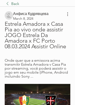
Back
Анфиса Кудрявцева
March 8, 2024
Estrela Amadora x Casa 
Pia ao vivo onde assistir 
JOGO Estrela Da 
Amadora x FC Porto 
08.03.2024 Assistir Online
Onde quer que a emissora acima 
transmitir Estrela Amadora v Casa Pia 
por streaming, você poderá assistir o 
jogo em seu mobile (iPhone, Android 
incluindo Sony ...