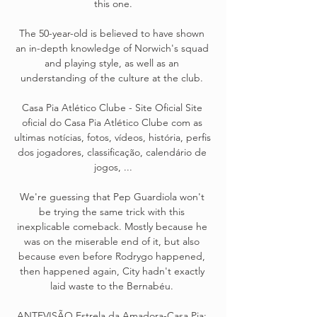
this one.

The 50-year-old is believed to have shown 
an in-depth knowledge of Norwich's squad 
and playing style, as well as an 
understanding of the culture at the club. 

Casa Pia Atlético Clube - Site Oficial Site 
oficial do Casa Pia Atlético Clube com as 
ultimas notícias, fotos, vídeos, história, perfis 
dos jogadores, classificação, calendário de 
jogos, ...

We're guessing that Pep Guardiola won't 
be trying the same trick with this 
inexplicable comeback. Mostly because he 
was on the miserable end of it, but also 
because even before Rodrygo happened, 
then happened again, City hadn't exactly 
laid waste to the Bernabéu. 

ANTEVISÃO Estrela da Amadora-Casa Pia: 