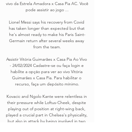
vivo da Estrela Amadora x Casa Pia AC. Você 
pode assistir ao jogo ...

Lionel Messi says his recovery from Covid 
has taken longer than expected but that 
he's almost ready to make his Paris Saint-
Germain return after several weeks away 
from the team.

Assistir Vitória Guimarães x Casa Pia Ao Vivo 
- 24/02/2024 Cadastre-se ou faça login e 
habilite a opçāo para ver ao vivo Vitória 
Guimarães x Casa Pia. Para habilitar o 
recurso, faça um depósito mínimo.

Kovacic and Ngolo Kante were relentless in 
their pressure while Loftus-Cheek, despite 
playing out of position at right-wing back, 
played a crucial part in Chelsea's physicality, 
but also in attack by being involved in two 
goals. 
