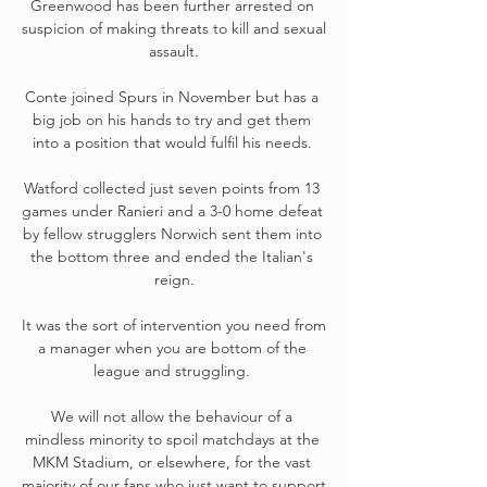
Greenwood has been further arrested on 
suspicion of making threats to kill and sexual 
assault.

Conte joined Spurs in November but has a 
big job on his hands to try and get them 
into a position that would fulfil his needs. 

Watford collected just seven points from 13 
games under Ranieri and a 3-0 home defeat 
by fellow strugglers Norwich sent them into 
the bottom three and ended the Italian's 
reign.

It was the sort of intervention you need from 
a manager when you are bottom of the 
league and struggling. 

We will not allow the behaviour of a 
mindless minority to spoil matchdays at the 
MKM Stadium, or elsewhere, for the vast 
majority of our fans who just want to support 