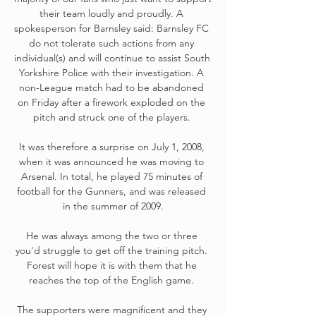
their team loudly and proudly. A 
spokesperson for Barnsley said: Barnsley FC 
do not tolerate such actions from any 
individual(s) and will continue to assist South 
Yorkshire Police with their investigation. A 
non-League match had to be abandoned 
on Friday after a firework exploded on the 
pitch and struck one of the players. 

It was therefore a surprise on July 1, 2008, 
when it was announced he was moving to 
Arsenal. In total, he played 75 minutes of 
football for the Gunners, and was released 
in the summer of 2009.

He was always among the two or three 
you'd struggle to get off the training pitch. 
Forest will hope it is with them that he 
reaches the top of the English game. 

The supporters were magnificent and they 