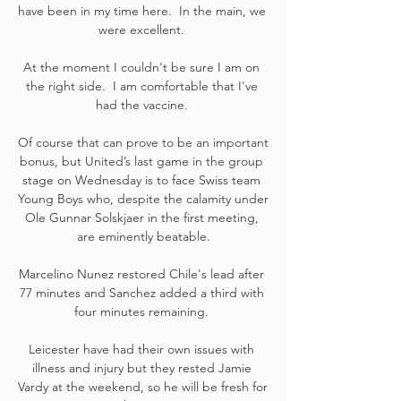
have been in my time here.  In the main, we 
were excellent. 

At the moment I couldn't be sure I am on 
the right side.  I am comfortable that I've 
had the vaccine. 

Of course that can prove to be an important 
bonus, but United’s last game in the group 
stage on Wednesday is to face Swiss team 
Young Boys who, despite the calamity under 
Ole Gunnar Solskjaer in the first meeting, 
are eminently beatable.

Marcelino Nunez restored Chile's lead after 
77 minutes and Sanchez added a third with 
four minutes remaining. 

Leicester have had their own issues with 
illness and injury but they rested Jamie 
Vardy at the weekend, so he will be fresh for 