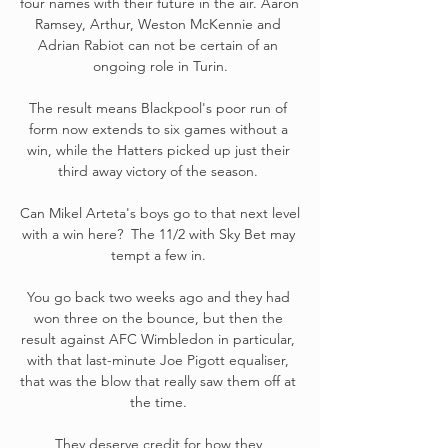
four names with their future in the air. Aaron 
Ramsey, Arthur, Weston McKennie and 
Adrian Rabiot can not be certain of an 
ongoing role in Turin.

The result means Blackpool's poor run of 
form now extends to six games without a 
win, while the Hatters picked up just their 
third away victory of the season. 

Can Mikel Arteta's boys go to that next level 
with a win here?  The 11/2 with Sky Bet may 
tempt a few in. 

You go back two weeks ago and they had 
won three on the bounce, but then the 
result against AFC Wimbledon in particular, 
with that last-minute Joe Pigott equaliser, 
that was the blow that really saw them off at 
the time. 

They deserve credit for how they 