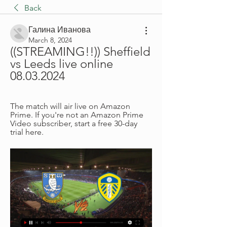
Back
Галина Иванова
March 8, 2024
((STREAMING!!)) Sheffield 
vs Leeds live online 
08.03.2024
The match will air live on Amazon 
Prime. If you're not an Amazon Prime 
Video subscriber, start a free 30-day 
trial here.