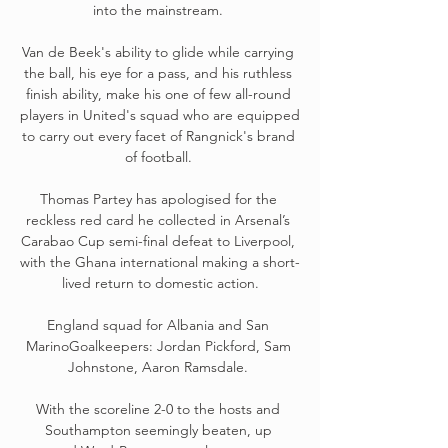
into the mainstream. 

Van de Beek's ability to glide while carrying 
the ball, his eye for a pass, and his ruthless 
finish ability, make his one of few all-round 
players in United's squad who are equipped 
to carry out every facet of Rangnick's brand 
of football. 

Thomas Partey has apologised for the 
reckless red card he collected in Arsenal’s 
Carabao Cup semi-final defeat to Liverpool, 
with the Ghana international making a short-
lived return to domestic action.

England squad for Albania and San 
MarinoGoalkeepers: Jordan Pickford, Sam 
Johnstone, Aaron Ramsdale. 

With the scoreline 2-0 to the hosts and 
Southampton seemingly beaten, up 