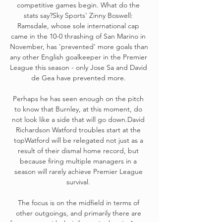
competitive games begin. What do the 
stats say?Sky Sports' Zinny Boswell: 
Ramsdale, whose sole international cap 
came in the 10-0 thrashing of San Marino in 
November, has 'prevented' more goals than 
any other English goalkeeper in the Premier 
League this season - only Jose Sa and David 
de Gea have prevented more. 

Perhaps he has seen enough on the pitch 
to know that Burnley, at this moment, do 
not look like a side that will go down.David 
Richardson Watford troubles start at the 
topWatford will be relegated not just as a 
result of their dismal home record, but 
because firing multiple managers in a 
season will rarely achieve Premier League 
survival. 

The focus is on the midfield in terms of 
other outgoings, and primarily there are 