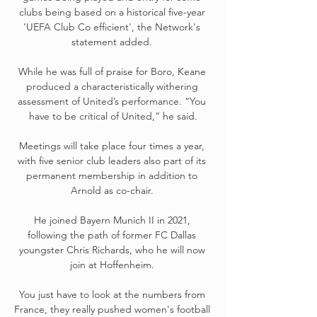
clubs being based on a historical five-year 
'UEFA Club Co efficient', the Network's 
statement added. 

While he was full of praise for Boro, Keane 
produced a characteristically withering 
assessment of United’s performance. “You 
have to be critical of United,” he said.

Meetings will take place four times a year, 
with five senior club leaders also part of its 
permanent membership in addition to 
Arnold as co-chair. 

He joined Bayern Munich II in 2021, 
following the path of former FC Dallas 
youngster Chris Richards, who he will now 
join at Hoffenheim. 

You just have to look at the numbers from 
France, they really pushed women's football 