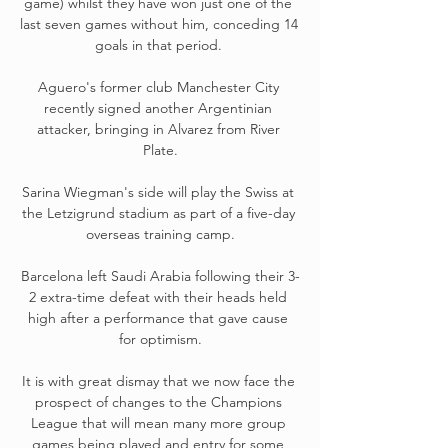
game) whilst they have won just one of the 
last seven games without him, conceding 14 
goals in that period. 

Aguero's former club Manchester City 
recently signed another Argentinian 
attacker, bringing in Alvarez from River 
Plate.

Sarina Wiegman's side will play the Swiss at 
the Letzigrund stadium as part of a five-day 
overseas training camp.

Barcelona left Saudi Arabia following their 3-
2 extra-time defeat with their heads held 
high after a performance that gave cause 
for optimism.

It is with great dismay that we now face the 
prospect of changes to the Champions 
League that will mean many more group 
games being played and entry for some 