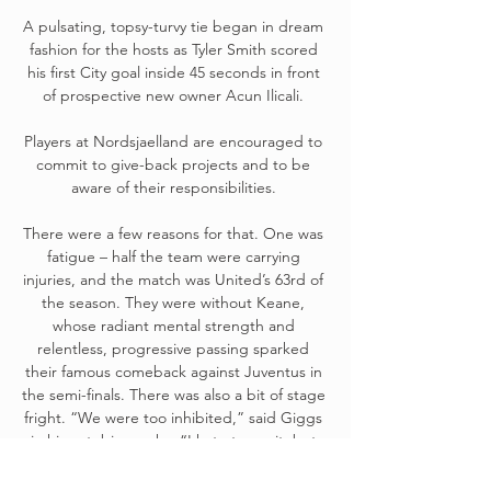
A pulsating, topsy-turvy tie began in dream 
fashion for the hosts as Tyler Smith scored 
his first City goal inside 45 seconds in front 
of prospective new owner Acun Ilicali. 

Players at Nordsjaelland are encouraged to 
commit to give-back projects and to be 
aware of their responsibilities. 

There were a few reasons for that. One was 
fatigue – half the team were carrying 
injuries, and the match was United’s 63rd of 
the season. They were without Keane, 
whose radiant mental strength and 
relentless, progressive passing sparked 
their famous comeback against Juventus in 
the semi-finals. There was also a bit of stage 
fright. “We were too inhibited,” said Giggs 
in his autobiography. “I hate to say it, but 
the occasion got to us a bit.” He wasn’t the 
only one who felt that way. “We never 