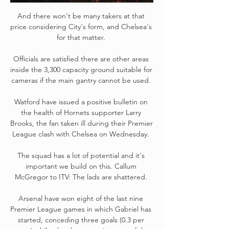
And there won't be many takers at that 
price considering City's form, and Chelsea's 
for that matter. 

Officials are satisfied there are other areas 
inside the 3,300 capacity ground suitable for 
cameras if the main gantry cannot be used. 

Watford have issued a positive bulletin on 
the health of Hornets supporter Larry 
Brooks, the fan taken ill during their Premier 
League clash with Chelsea on Wednesday. 

The squad has a lot of potential and it's 
important we build on this. Callum 
McGregor to ITV: The lads are shattered. 

Arsenal have won eight of the last nine 
Premier League games in which Gabriel has 
started, conceding three goals (0.3 per 