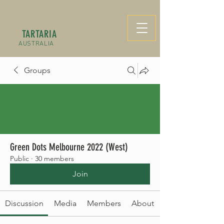
TARTARIA
AUSTRALIA
Groups
Green Dots Melbourne 2022 (West)
Public
·
30 members
Join
Discussion
Media
Members
About