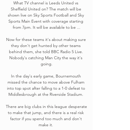
What TV channel is Leeds United vs 
Sheffield United on? The match will be 
shown live on Sky Sports Football and Sky 
Sports Main Event with coverage starting 
from 7pm. It will be available to be ...

Now for these teams it's about making sure 
they don't get hunted by other teams 
behind them, she told BBC Radio 5 Live. 
Nobody's catching Man City the way it's 
going.

In the day's early game, Bournemouth 
missed the chance to move above Fulham 
into top spot after falling to a 1-0 defeat to 
Middlesbrough at the Riverside Stadium. 

There are big clubs in this league desperate 
to make that jump, and there is a real risk 
factor if you spend too much and don't 
make it. 
