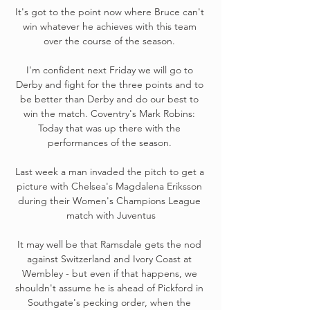
It's got to the point now where Bruce can't 
win whatever he achieves with this team 
over the course of the season. 

I'm confident next Friday we will go to 
Derby and fight for the three points and to 
be better than Derby and do our best to 
win the match. Coventry's Mark Robins: 
Today that was up there with the 
performances of the season. 

Last week a man invaded the pitch to get a 
picture with Chelsea's Magdalena Eriksson 
during their Women's Champions League 
match with Juventus

It may well be that Ramsdale gets the nod 
against Switzerland and Ivory Coast at 
Wembley - but even if that happens, we 
shouldn't assume he is ahead of Pickford in 
Southgate's pecking order, when the 