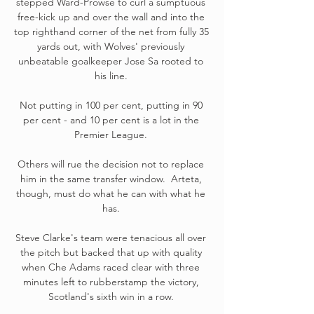
stepped Ward-Prowse to curl a sumptuous 
free-kick up and over the wall and into the 
top righthand corner of the net from fully 35 
yards out, with Wolves' previously 
unbeatable goalkeeper Jose Sa rooted to 
his line. 

Not putting in 100 per cent, putting in 90 
per cent - and 10 per cent is a lot in the 
Premier League. 

Others will rue the decision not to replace 
him in the same transfer window.  Arteta, 
though, must do what he can with what he 
has. 

Steve Clarke's team were tenacious all over 
the pitch but backed that up with quality 
when Che Adams raced clear with three 
minutes left to rubberstamp the victory, 
Scotland's sixth win in a row. 
