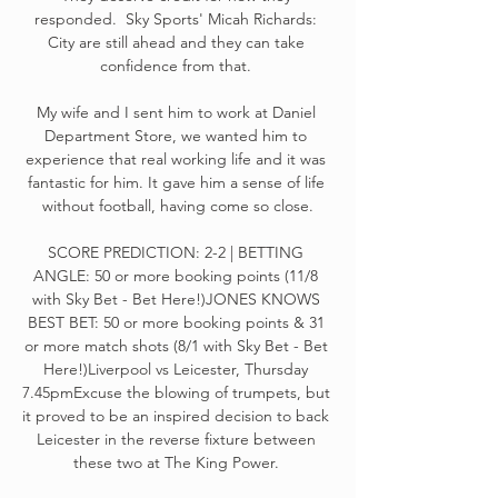
responded.  Sky Sports' Micah Richards: 
City are still ahead and they can take 
confidence from that. 

My wife and I sent him to work at Daniel 
Department Store, we wanted him to 
experience that real working life and it was 
fantastic for him. It gave him a sense of life 
without football, having come so close.

SCORE PREDICTION: 2-2 | BETTING 
ANGLE: 50 or more booking points (11/8 
with Sky Bet - Bet Here!)JONES KNOWS 
BEST BET: 50 or more booking points & 31 
or more match shots (8/1 with Sky Bet - Bet 
Here!)Liverpool vs Leicester, Thursday 
7.45pmExcuse the blowing of trumpets, but 
it proved to be an inspired decision to back 
Leicester in the reverse fixture between 
these two at The King Power. 
