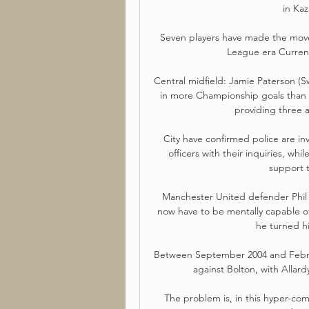
in Ka
Seven players have made the move
League era Curren
Central midfield: Jamie Paterson (S
in more Championship goals than J
providing three a
City have confirmed police are inv
officers with their inquiries, wh
support t
Manchester United defender Phil 
now have to be mentally capable of
he turned hi
Between September 2004 and Februar
against Bolton, with Allard
The problem is, in this hyper-comp