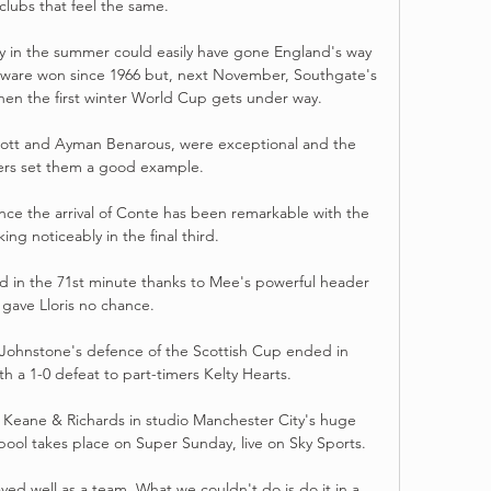
clubs that feel the same. 

ly in the summer could easily have gone England's way 
verware won since 1966 but, next November, Southgate's 
when the first winter World Cup gets under way. 

cott and Ayman Benarous, were exceptional and the 
ers set them a good example. 

nce the arrival of Conte has been remarkable with the 
ing noticeably in the final third.

ad in the 71st minute thanks to Mee's powerful header 
 gave Lloris no chance. 

 Johnstone's defence of the Scottish Cup ended in 
h a 1-0 defeat to part-timers Kelty Hearts. 

, Keane & Richards in studio Manchester City's huge 
ool takes place on Super Sunday, live on Sky Sports. 

d well as a team. What we couldn't do is do it in a 