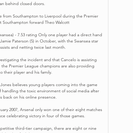
zan behind closed doors. 

 from Southampton to Liverpool during the Premier 
t Southampton forward Theo Walcott 

wansea) - 7.53 rating Only one player had a direct hand 
amie Paterson (5) in October, with the Swansea star 
ssists and netting twice last month. 

estigating the incident and that Cancelo is assisting 
ile the Premier League champions are also providing 
o their player and his family.

Jones believes young players coming into the game 
 handling the toxic environment of social media after 
s back on his online presence. 

y 2007, Arsenal only won one of their eight matches 
yce celebrating victory in four of those games.

etitive third-tier campaign, there are eight or nine 