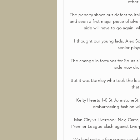
other 
The penalty shoot-out defeat to Ita
and seen a first major piece of sil
side will have to go again, 
I thought our young lads, Alex S
senior play
The change in fortunes for Spurs si
side now click
But it was Burnley who took the le
that
Kelty Hearts 1-0 St JohnstoneSt
embarrassing fashion wit
Man City vs Liverpool: Nev, Carra
Premier League clash against Liverp
We had quite a few games we playe