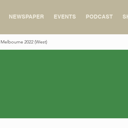
NEWSPAPER
EVENTS
PODCAST
S
 Melbourne 2022 (West)