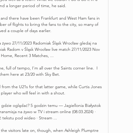
nd a longer period of time, he said. 

s and there have been Frankfurt and West Ham fans in 
ber of flights to bring the fans to the city, so many of 
ved a couple of days earlier. 

 żywo 27/11/2023 Radomiak Śląsk Wrocław gledaj na 
iak Radom v Śląsk Wrocław live match 27/11/2023 Nov 
 Home, Recent 3 Matches, ...

 full of tempo, I'm all over the Saints corner line.  I 
them here at 23/20 with Sky Bet. 

rom the U21s for that latter game, while Curtis Jones 
player who will feel in with a shout. 

w gdzie oglądać? 5 godzin temu — Jagiellonia Białystok 
ansmisja na żywo w TV i stream online (08.03.2024) · 
ć tekstu pod wideo · Stream ...

he visitors late on, though, when Ashleigh Plumptre 