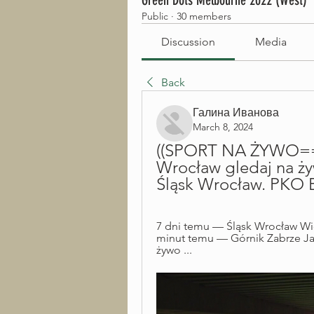
Green Dots Melbourne 2022 (West)
Public
·
30 members
Discussion
Media
Back
Галина Иванова
March 8, 2024
((SPORT NA ŻYWO===))
Wrocław gledaj na żyw
Śląsk Wrocław. PKO B
7 dni temu — Śląsk Wrocław Wi
minut temu — Górnik Zabrze Jagi
żywo ...