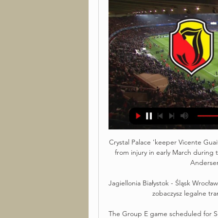
Crystal Palace 'keeper Vicente Guai
from injury in early March during
Andersen 
Jagiellonia Białystok - Śląsk Wrocła
zobaczysz legalne tra
The Group E game scheduled for Sep