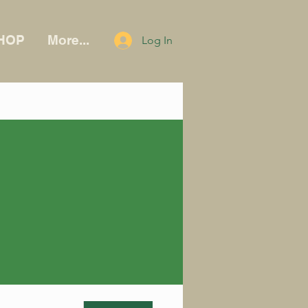
HOP
More...
Log In