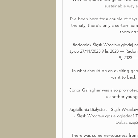
sustainable way a
I've been here for a couple of day
the city; there's only a certain num
them arri
Radomiak Śląsk Wrocław gledaj na
żywo 27/11/2023 9 lis 2023 — Radom
9, 2023 —
In what should be an exciting game,
want to back 
Conor Gallagher was also promoted f
is another young 
Jagiellonia Białystok - Śląsk Wrocła
- Śląsk Wrocław gdzie oglądać? Tr
Dalsza częś
There was some nervousness from t