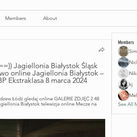
Members
About
Members
Sim
Nic
 Jagiellonia Białystok Śląsk 
o online Jagiellonia Białystok – 
Nik
P Ekstraklasa 8 marca 2024
kj
Mel
dzew Łódź gledaj online GALERIE ZDJĘĆ 2 48 
ellonia Białystok telewizja online Mecze na 
See All 