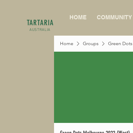
HOME
COMMUNITY
TARTARIA
AUSTRALIA
Home
Groups
Green Dots