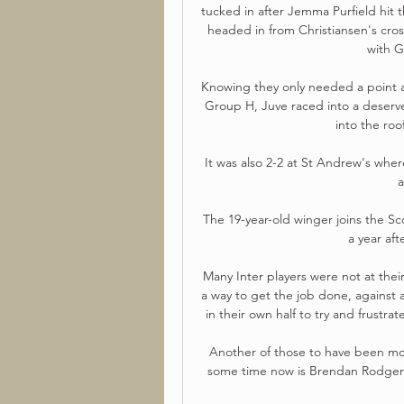
tucked in after Jemma Purfield hit th
headed in from Christiansen's cros
with G
Knowing they only needed a point ag
Group H, Juve raced into a deserv
into the roo
It was also 2-2 at St Andrew's whe
a
The 19-year-old winger joins the Sco
a year aft
Many Inter players were not at their
a way to get the job done, against
in their own half to try and frustr
Another of those to have been moo
some time now is Brendan Rodgers, 