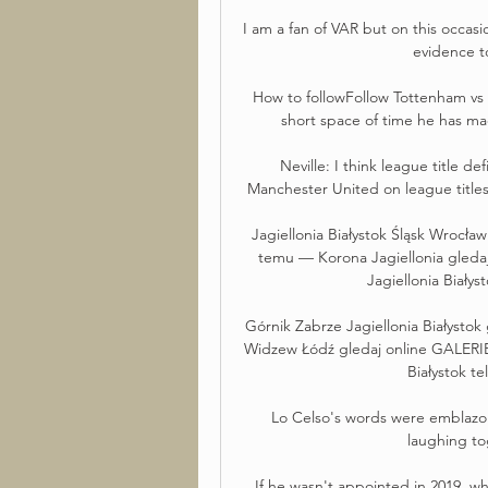
I am a fan of VAR but on this occas
evidence to
How to followFollow Tottenham vs C
short space of time he has mad
Neville: I think league title def
Manchester United on league title
Jagiellonia Białystok Śląsk Wrocła
temu — Korona Jagiellonia gledaj
Jagiellonia Białys
Górnik Zabrze Jagiellonia Białysto
Widzew Łódź gledaj online GALERIE
Białystok te
Lo Celso's words were emblazo
laughing to
If he wasn't appointed in 2019, why