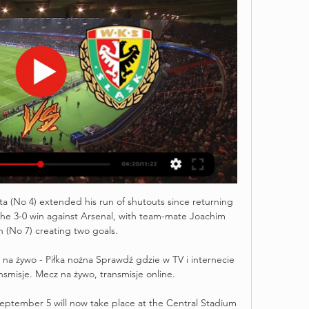
ta (No 4) extended his run of shutouts since returning 
 the 3-0 win against Arsenal, with team-mate Joachim 
(No 7) creating two goals. 

w na żywo - Piłka nożna Sprawdź gdzie w TV i internecie 
nsmisje. Mecz na żywo, transmisje online.

tember 5 will now take place at the Central Stadium 