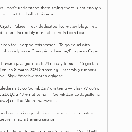
ion I don't understand them saying there is not enough 
 see that the ball hit his arm. 

rystal Palace in our dedicated live match blog.  In a 
e them incredibly more efficient in both boxes. 

initely for Liverpool this season.  To go equal with 
s, obviously more Champions League/European Cups. 

w transmisja Jagiellonia B 24 minuty temu — 15 godzin 
 online 8 marca 2024 Streaming. Transmisję z meczu 
tok - Śląsk Wrocław można oglądać ...

k gledaj na żywo Górnik Za 7 dni temu — Śląsk Wrocław 
 ZDJĘĆ 2 48 minut temu — Górnik Zabrze Jagiellonia 
lewizja online Mecze na żywo ...

ned over an image of him and several team-mates 
gether amid a training session.

 is he in the frame again now?  It means Moshiri will 