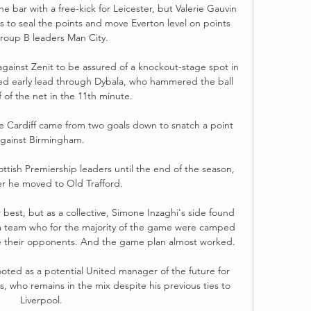
e bar with a free-kick for Leicester, but Valerie Gauvin 
s to seal the points and move Everton level on points 
roup B leaders Man City. 

ainst Zenit to be assured of a knockout-stage spot in 
ed early lead through Dybala, who hammered the ball 
f of the net in the 11th minute. 

re Cardiff came from two goals down to snatch a point 
gainst Birmingham. 

ttish Premiership leaders until the end of the season, 
er he moved to Old Trafford. 

 best, but as a collective, Simone Inzaghi's side found 
 a team who for the majority of the game were camped 
ate their opponents. And the game plan almost worked.

ted as a potential United manager of the future for 
who remains in the mix despite his previous ties to 
Liverpool.
