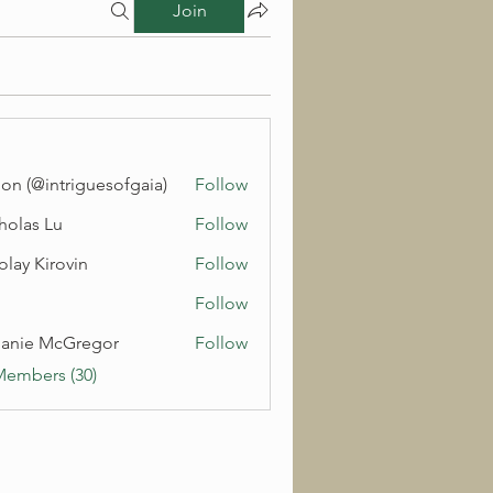
Join
on (@intriguesofgaia)
Follow
holas Lu
Follow
olay Kirovin
Follow
Follow
anie McGregor
Follow
Members (30)