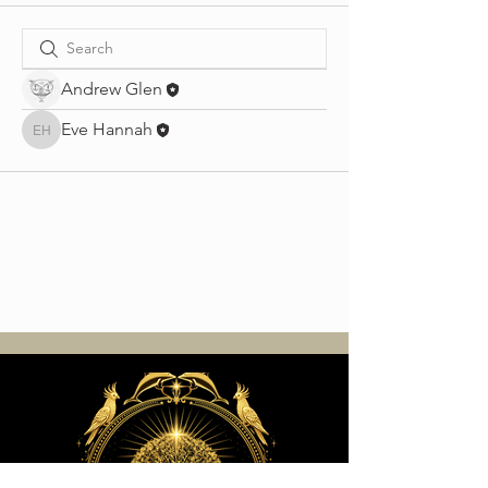
Andrew Glen
Eve Hannah
Eve Hannah