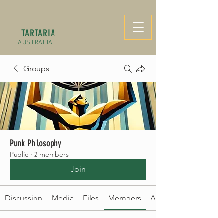
TARTARIA
AUSTRALIA
Groups
Punk Philosophy
Public
·
2 members
Join
Discussion
Media
Files
Members
About