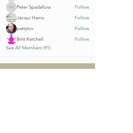
Peter Spadafora
Follow
Peter Spadafora
Jacqui Harris
Follow
pattylov
Follow
Britt Ketchell
Follow
See All Members (91)