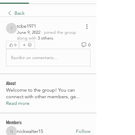
Back
tcbe1971
tcbe1971
June 9, 2022
·
joined the group
along with
3 others
.
0
0
Escribir un comentario...
About
Welcome to the group! You can
connect with other members, ge
...
Read more
Members
nickwalter15
Follow
nickwalter15