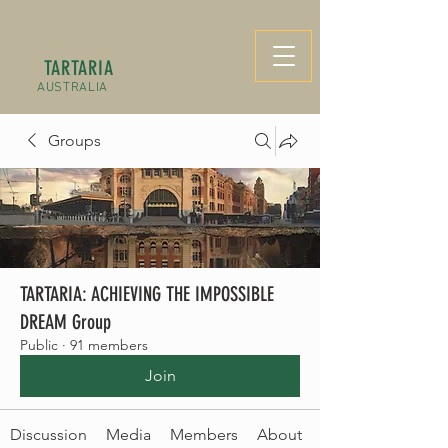
TARTARIA
AUSTRALIA
Groups
TARTARIA: ACHIEVING THE IMPOSSIBLE
DREAM Group
Public
·
91 members
Join
Discussion
Media
Members
About