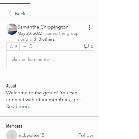
Back
Samantha Chippington
May 28, 2022
·
joined the group
along with
3 others
.
0
0
Skriv en kommentar …
About
Welcome to the group! You can
connect with other members, ge
...
Read more
Members
nickwalter15
Follow
nickwalter15