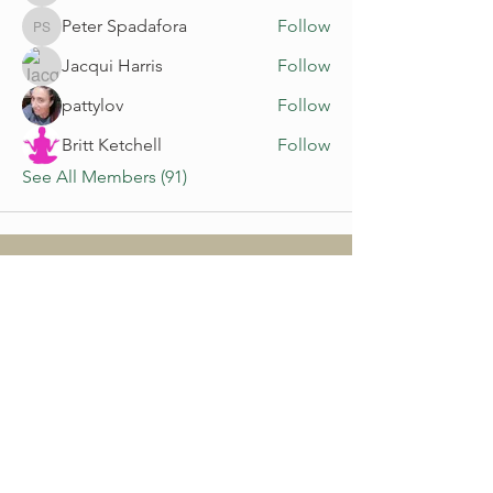
Peter Spadafora
Follow
Peter Spadafora
Jacqui Harris
Follow
pattylov
Follow
Britt Ketchell
Follow
See All Members (91)