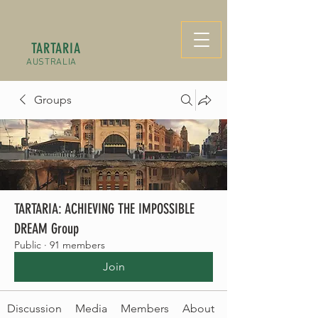
TARTARIA
AUSTRALIA
Groups
TARTARIA: ACHIEVING THE IMPOSSIBLE
DREAM Group
Public
·
91 members
Join
Discussion
Media
Members
About