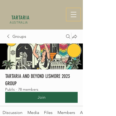
TARTARIA
AUSTRALIA
Groups
TARTARIA AND BEYOND LISMORE 2023
GROUP
Public
·
78 members
Join
Discussion
Media
Files
Members
About