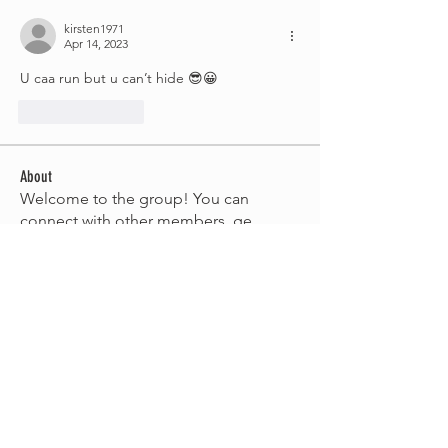
kirsten1971
Apr 14, 2023
U caa run but u can’t hide 😎😀
Like
Reply
About
Welcome to the group! You can
connect with other members, ge
...
Read more
Members
nors64
Follow
sharynnorris
Follow
sharynnorris
soniques
Follow
Belinda Simone
Follow