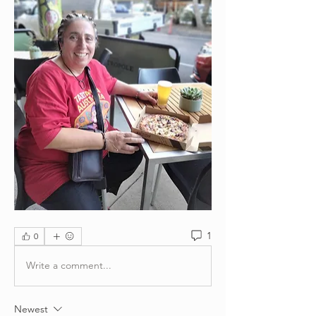
1
0
Write a comment...
Newest