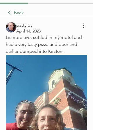
Back
pattylov
April 14, 2023
Lismore avo, settled in my motel and 
had a very tasty pizza and beer and 
earlier bumped into Kirsten.