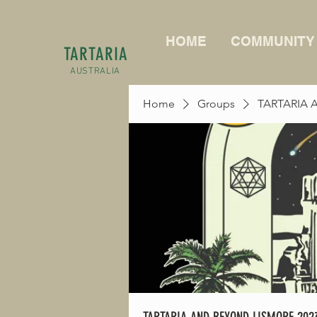
HOME
COMMUNITY
TARTARIA
AUSTRALIA
Home
Groups
TARTARIA 