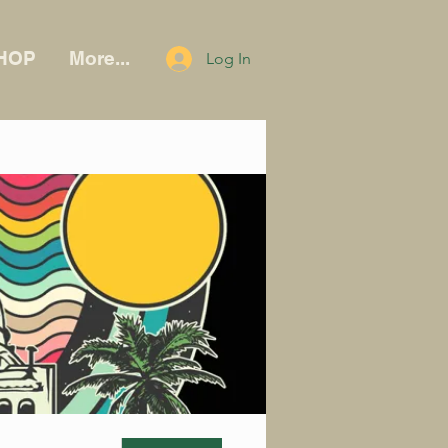
HOP
More...
Log In