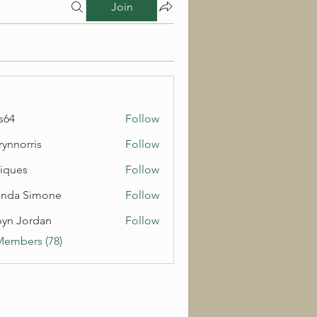
Join
s64
Follow
rynnorris
Follow
rris
iques
Follow
inda Simone
Follow
yn Jordan
Follow
Members (78)