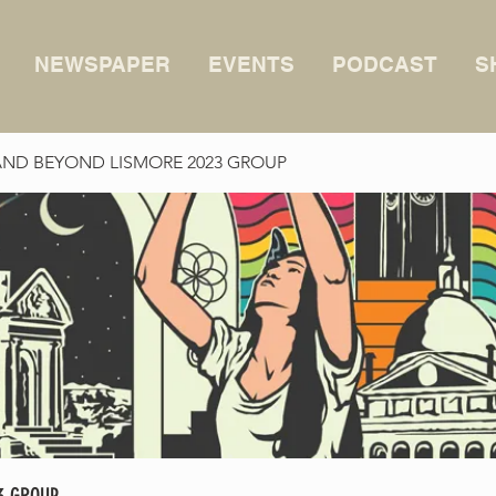
NEWSPAPER
EVENTS
PODCAST
S
AND BEYOND LISMORE 2023 GROUP