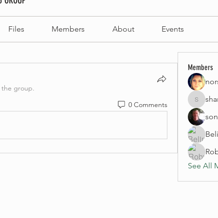
3 GROUP
Files
Members
About
Events
Members
nor
 the group.
sha
0 Comments
sharynno
son
Bel
Rob
See All 