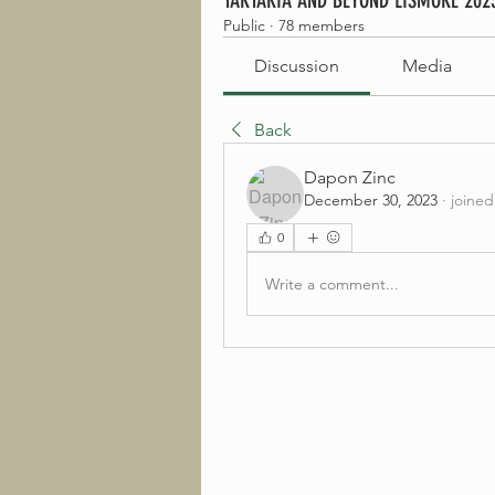
TARTARIA AND BEYOND LISMORE 202
Public
·
78 members
Discussion
Media
Back
Dapon Zinc
December 30, 2023
·
joined
0
Write a comment...