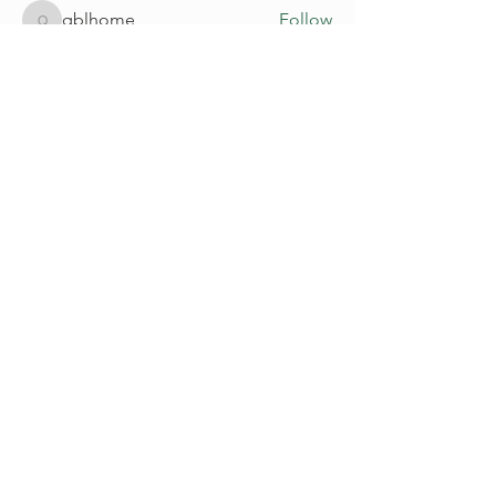
qblhome
Follow
qblhome
See All Members (205)
Go Up