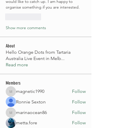
would like to catch up. I am happy to 
organise something if you are interested.
Like
Reply
Show more comments
About
Hello Orange Dots from Tartaria
Australia Live Event in Melb
...
Read more
Members
magnetic1990
Follow
magnetic1990
Ronnie Sexton
Follow
marinaocean86
Follow
marinaocean86
metta.fore
Follow