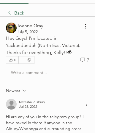
Back
Joanne Gray
July 5, 2022
Hey Guys! I'm located in 
Yackandandah (North East Victoria).  
Thanks for everything, Kelly!!🌟
7
0
Write a comment...
Newest
Natasha Pilsbury
Jul 25, 2022
Hi are any of you in the telegram group? I 
have asked in there if anyone in the 
Albury/Wodonga and surrounding areas 