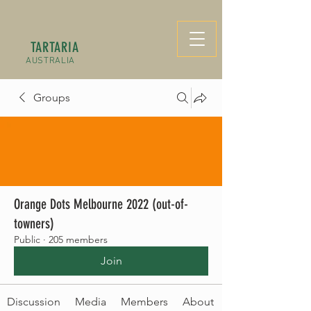
TARTARIA
AUSTRALIA
Groups
Orange Dots Melbourne 2022 (out-of-
towners)
Public
·
205 members
Join
Discussion
Media
Members
About