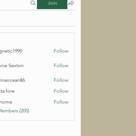
Join
netic1990
Follow
c1990
nie Sexton
Follow
inaocean86
Follow
cean86
ta.fore
Follow
lhome
Follow
e
Members (205)