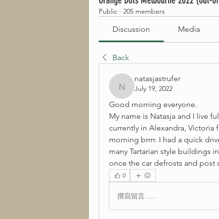
Orange Dots Melbourne 2022 (out-of
Public
·
205 members
Discussion
Media
Back
natasjastrufer
July 19, 2022
natasjastrufer
Good morning everyone.
My name is Natasja and I live ful
currently in Alexandra, Victoria 
morning brrrr. I had a quick dr
many Tartarian style buildings in
once the car defrosts and post 
0
撰寫留言......