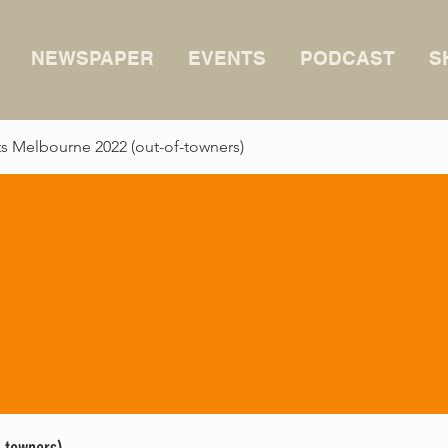
NEWSPAPER
EVENTS
PODCAST
S
 Melbourne 2022 (out-of-towners)