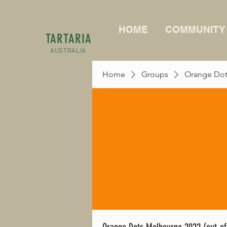
HOME
COMMUNITY
TARTARIA
AUSTRALIA
Home
Groups
Orange Dots