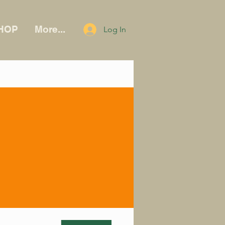
HOP
More...
Log In