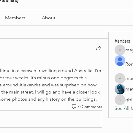
-towners)
Members
About
Members
mag
magneti
Ron
ltime in a caravan travelling around Australia. I’m 
for four weeks. It’s minus one degrees this 
mar
marinao
ive around Alexandra and was surprised on how 
met
 the main street. I will go and have a closer look 
some photos and any history on the buildings. 
qb
qblhom
0 Comments
See All 