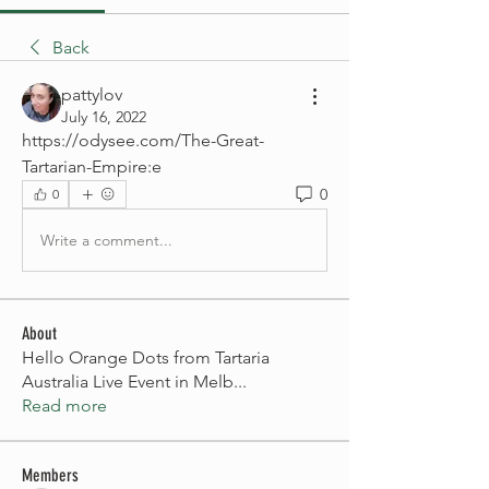
Back
pattylov
July 16, 2022
https://odysee.com/The-Great-
Tartarian-Empire:e
0
0
Write a comment...
About
Hello Orange Dots from Tartaria
Australia Live Event in Melb
...
Read more
Members