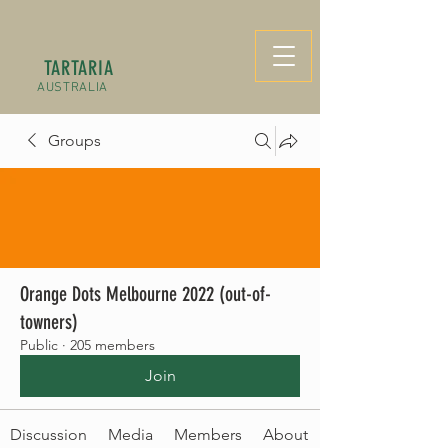
TARTARIA
AUSTRALIA
Groups
Orange Dots Melbourne 2022 (out-of-
towners)
Public
·
205 members
Join
Discussion
Media
Members
About