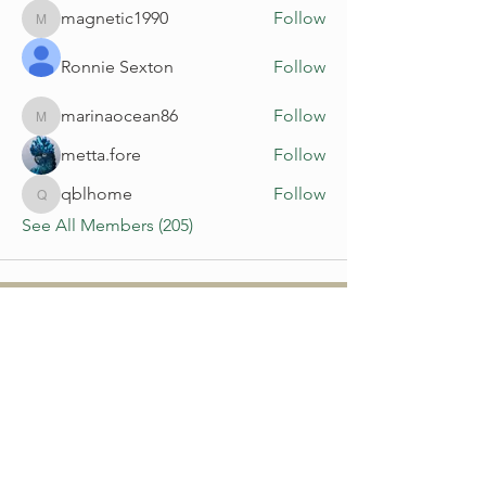
magnetic1990
Follow
magnetic1990
Ronnie Sexton
Follow
marinaocean86
Follow
marinaocean86
metta.fore
Follow
qblhome
Follow
qblhome
See All Members (205)