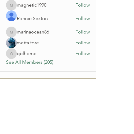
magnetic1990
Follow
magnetic1990
Ronnie Sexton
Follow
marinaocean86
Follow
marinaocean86
metta.fore
Follow
qblhome
Follow
qblhome
See All Members (205)