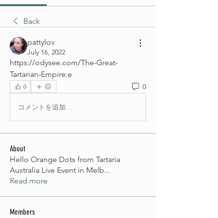
Back
pattylov
July 16, 2022
https://odysee.com/The-Great-
Tartarian-Empire:e
0
0
コメントを追加…
About
Hello Orange Dots from Tartaria
Australia Live Event in Melb
...
Read more
Members