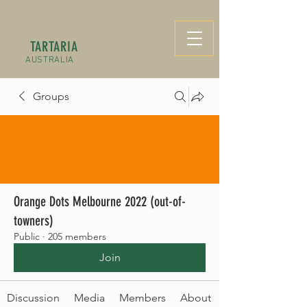
TARTARIA
AUSTRALIA
Groups
Orange Dots Melbourne 2022 (out-of-
towners)
Public
·
205 members
Join
Discussion
Media
Members
About