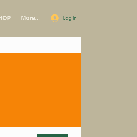
HOP
More...
Log In