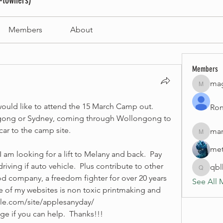
-towners)
Members
About
Members
mag
magneti
 would like to attend the 15 March Camp out.  
Ron
gong or Sydney, coming through Wollongong to 
car to the camp site.
mar
marinao
met
 am looking for a lift to Melany and back.  Pay 
riving if auto vehicle.  Plus contribute to other 
qb
qblhom
d company, a freedom fighter for over 20 years 
See All 
ne of my websites is non toxic printmaking and 
gle.com/site/applesanyday/
e if you can help.  Thanks!!!