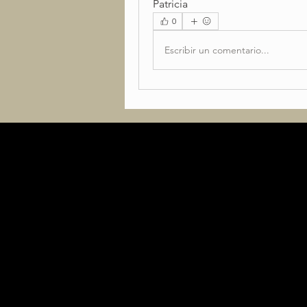
Patricia
0
Escribir un comentario...