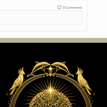
0 Comments