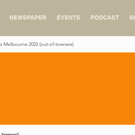
NEWSPAPER
EVENTS
PODCAST
S
 Melbourne 2022 (out-of-towners)