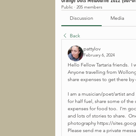
Orange Dots Melbourne 2022 (out-of
Public
·
205 members
Discussion
Media
Back
pattylov
February 6, 2024
Hello Fellow Tartaria friends.  I
Anyone travelling from Wollon
share expenses to get there by 
I am a musician/poet/artist and I
for half fuel, share some of the d
expenses for food too.  I'm goo
and lots of stories to share.  O
photography https://sites.goo
Please send me a private messag