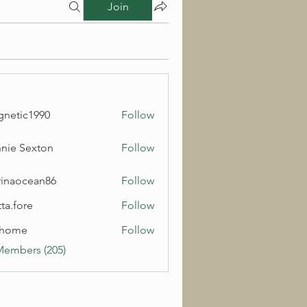
Join
netic1990
Follow
c1990
nie Sexton
Follow
inaocean86
Follow
cean86
ta.fore
Follow
lhome
Follow
e
Members (205)