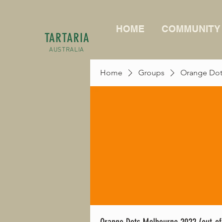
HOME
COMMUNITY
TARTARIA
AUSTRALIA
Home
Groups
Orange Dots